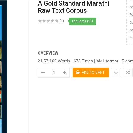
A Gold Standard Marathi
B
Raw Text Corpus
In
(0)
requests (21)
C
S
I
OVERVIEW
21,57,109 Words | 678 Tittles | XML format | 5 do