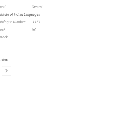
rand:
Central
stitute of Indian Languages
atalogue Number:
1151
tock
nstock
mains