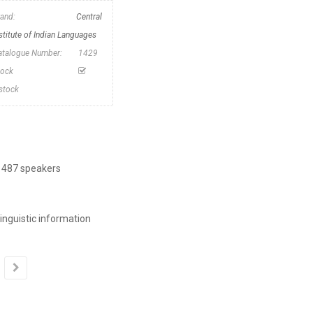
rand:
Central
stitute of Indian Languages
atalogue Number:
1429
tock
nstock
| 487 speakers
inguistic information