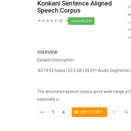
Konkani Sentence Aligned
B
Speech Corpus
In
(0)
requests (14)
C
S
I
OVERVIEW
Dataset Description:
83:19:42 hours | 53.5 GB | 34,091 Audio Segments 
The annotated speech corpus gives wide range of l
especially u...