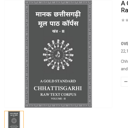
A 
Ra
OV
22,
Chh
and 