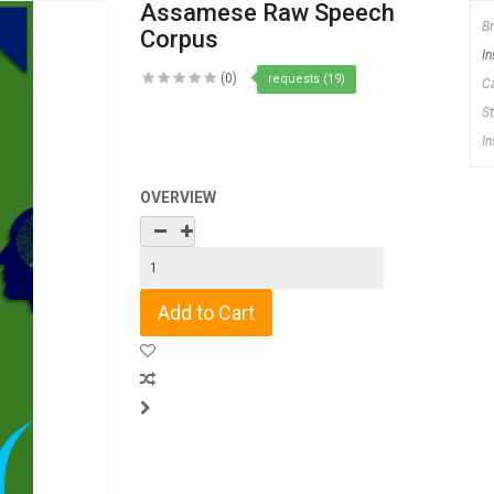
Assamese Raw Speech
B
Corpus
In
(0)
requests (19)
C
S
I
OVERVIEW