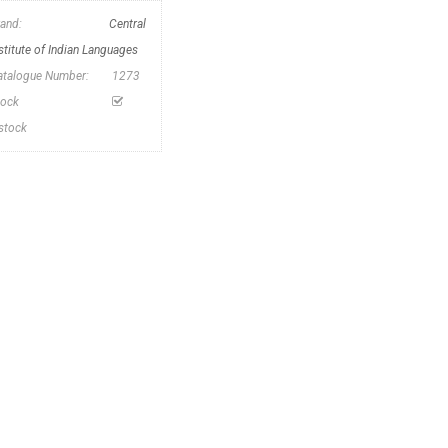
rand:
Central
stitute of Indian Languages
atalogue Number:
1273
tock
nstock