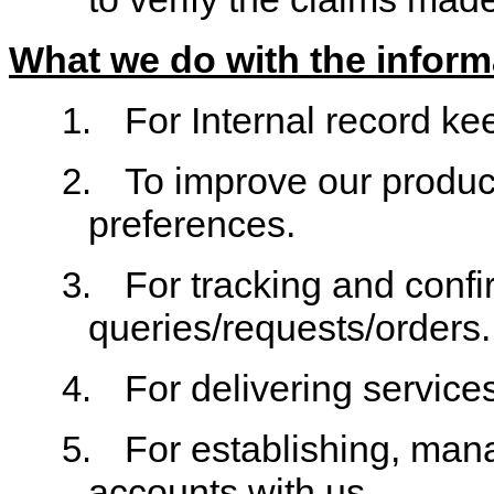
What we do with the inform
For Internal record ke
1.
To improve our produc
2.
preferences.
For tracking and confi
3.
queries/requests/orders.
For delivering service
4.
For establishing, man
5.
accounts with us.