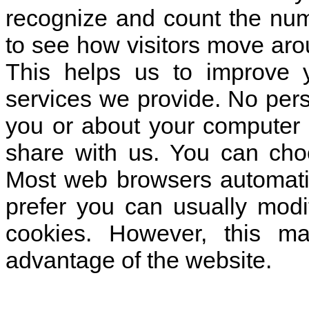
recognize and count the numb
to see how visitors move arou
This helps us to improve 
services we provide. No pers
you or about your computer 
share with us. You can cho
Most web browsers automatic
prefer you can usually modi
cookies. However, this ma
advantage of the website.