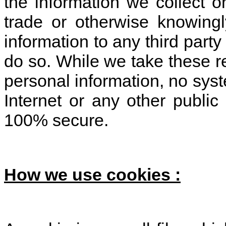
the information we collect on
trade or otherwise knowing
information to any third party
do so. While we take these r
personal information, no syst
Internet or any other publi
100% secure.
How we use cookies :