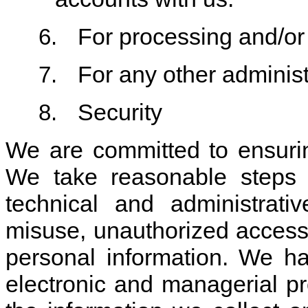
For processing and/or 
6.
For any other adminis
7.
Security
8.
We are committed to ensurin
We take reasonable steps t
technical and administrati
misuse, unauthorized access,
personal information. We ha
electronic and managerial p