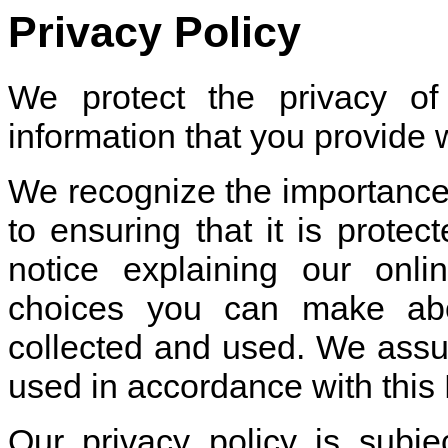
Privacy Policy
We protect the privacy o
information that you provide 
We recognize the importance
to ensuring that it is prote
notice explaining our onli
choices you can make abo
collected and used. We assure
used in accordance with this 
Our privacy policy is subj