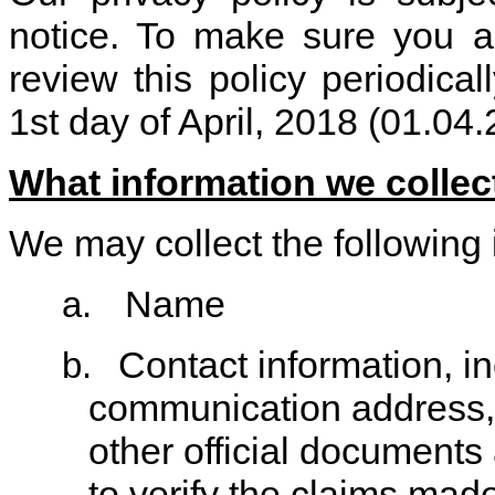
notice. To make sure you a
review this policy periodicall
1st day of April, 2018 (01.04
What information we collec
We may collect the following 
Name
a.
Contact information, i
b.
communication address, 
other official documents
to verify the claims mad