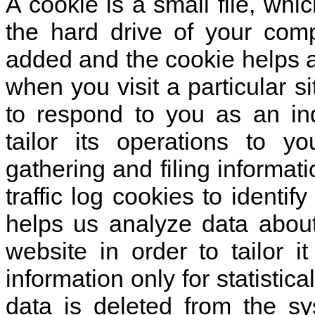
A cookie is a small file, wh
the hard drive of your comp
added and the cookie helps a
when you visit a particular s
to respond to you as an in
tailor its operations to y
gathering and filing informa
traffic log cookies to identi
helps us analyze data abou
website in order to tailor 
information only for statistic
data is deleted from the sy