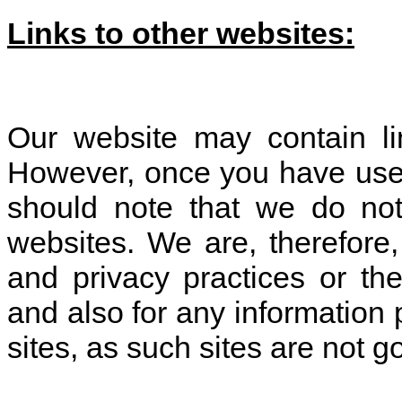
Links to other websites:
Our website may contain lin
However, once you have used 
should note that we do not
websites. We are, therefore,
and privacy practices or th
and also for any information 
sites, as such sites are not 