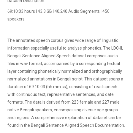
Dataset Description:
69:10:03 hours | 43.3 GB | 40,240 Audio Segments | 450
speakers
The annotated speech corpus gives wide range of linguistic
information especially useful to analyse phonetics. The LDC-IL
Bengali Sentence Aligned Speech dataset comprises audio
files in wav format, accompanied by a corresponding textual
layer containing phonetically normalized and orthographically
normalized annotations in Bengali script. This dataset spans a
duration of 69:10:03 (hh:mm:ss), consisting of read speech
with continuous text, representative sentences, and date
formats. The data is derived from 223 female and 227 male
native Bengali speakers, encompassing diverse age groups
and regions. A comprehensive explanation of dataset can be
found in the Bengali Sentence Aligned Speech Documentation.