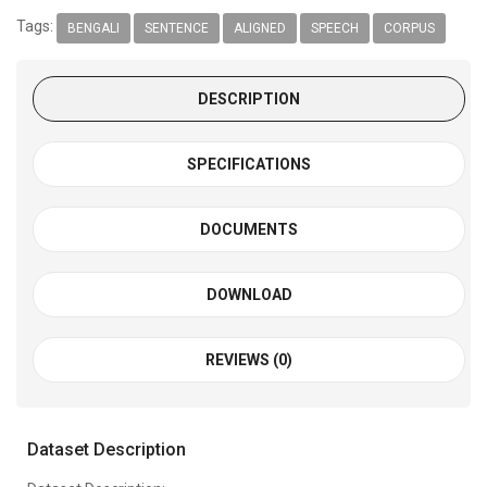
Tags:
BENGALI
SENTENCE
ALIGNED
SPEECH
CORPUS
DESCRIPTION
SPECIFICATIONS
DOCUMENTS
DOWNLOAD
REVIEWS (0)
Dataset Description