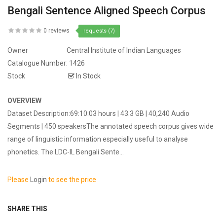
Bengali Sentence Aligned Speech Corpus
0 reviews
requests (7)
Owner
Central Institute of Indian Languages
Catalogue Number:
1426
Stock
In Stock
OVERVIEW
Dataset Description:69:10:03 hours | 43.3 GB | 40,240 Audio
Segments | 450 speakersThe annotated speech corpus gives wide
range of linguistic information especially useful to analyse
phonetics. The LDC-IL Bengali Sente...
Please
Login
to see the price
SHARE THIS