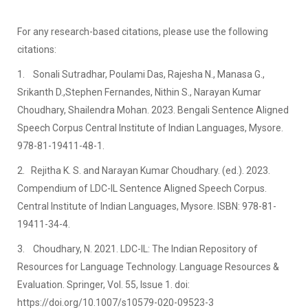
For any research-based citations, please use the following
citations:
1. Sonali Sutradhar, Poulami Das, Rajesha N., Manasa G.,
Srikanth D.,Stephen Fernandes, Nithin S., Narayan Kumar
Choudhary, Shailendra Mohan. 2023. Bengali Sentence Aligned
Speech Corpus Central Institute of Indian Languages, Mysore.
978-81-19411-48-1.
2. Rejitha K. S. and Narayan Kumar Choudhary. (ed.). 2023.
Compendium of LDC-IL Sentence Aligned Speech Corpus.
Central Institute of Indian Languages, Mysore. ISBN: 978-81-
19411-34-4.
3. Choudhary, N. 2021. LDC-IL: The Indian Repository of
Resources for Language Technology. Language Resources &
Evaluation. Springer, Vol. 55, Issue 1. doi:
https://doi.org/10.1007/s10579-020-09523-3