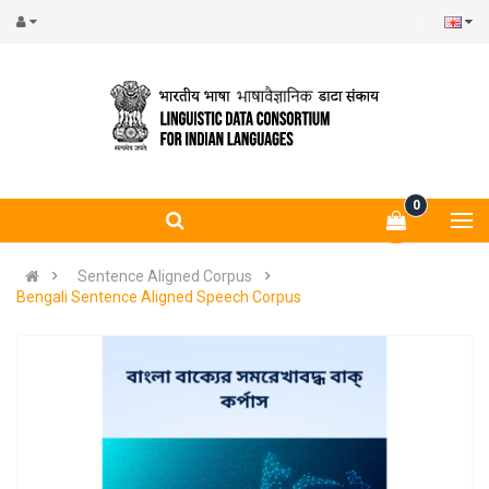
0
Sentence Aligned Corpus
Bengali Sentence Aligned Speech Corpus