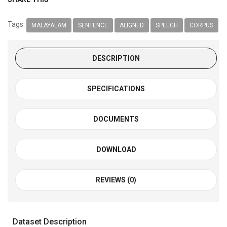
Tags:
MALAYALAM
SENTENCE
ALIGNED
SPEECH
CORPUS
DESCRIPTION
SPECIFICATIONS
DOCUMENTS
DOWNLOAD
REVIEWS (0)
Dataset Description