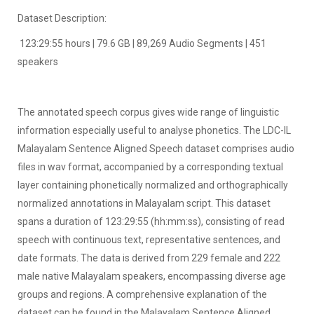
Dataset Description:
123:29:55 hours | 79.6 GB | 89,269 Audio Segments | 451
speakers
The annotated speech corpus gives wide range of linguistic
information especially useful to analyse phonetics. The LDC-IL
Malayalam Sentence Aligned Speech dataset comprises audio
files in wav format, accompanied by a corresponding textual
layer containing phonetically normalized and orthographically
normalized annotations in Malayalam script. This dataset
spans a duration of 123:29:55 (hh:mm:ss), consisting of read
speech with continuous text, representative sentences, and
date formats. The data is derived from 229 female and 222
male native Malayalam speakers, encompassing diverse age
groups and regions. A comprehensive explanation of the
dataset can be found in the Malayalam Sentence Aligned