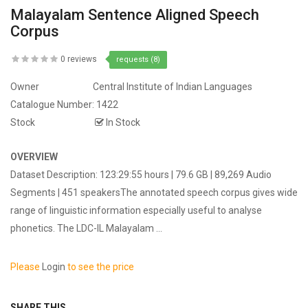
Malayalam Sentence Aligned Speech
Corpus
0 reviews
requests (8)
Owner
Central Institute of Indian Languages
Catalogue Number:
1422
Stock
In Stock
OVERVIEW
Dataset Description: 123:29:55 hours | 79.6 GB | 89,269 Audio
Segments | 451 speakersThe annotated speech corpus gives wide
range of linguistic information especially useful to analyse
phonetics. The LDC-IL Malayalam ...
Please
Login
to see the price
SHARE THIS