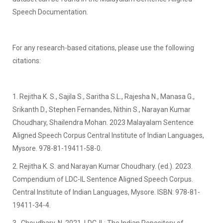
Speech Documentation.
For any research-based citations, please use the following
citations:
1. Rejitha K. S., Sajila S., Saritha S.L., Rajesha N., Manasa G.,
Srikanth D., Stephen Fernandes, Nithin S., Narayan Kumar
Choudhary, Shailendra Mohan. 2023 Malayalam Sentence
Aligned Speech Corpus Central Institute of Indian Languages,
Mysore. 978-81-19411-58-0.
2. Rejitha K. S. and Narayan Kumar Choudhary. (ed.). 2023.
Compendium of LDC-IL Sentence Aligned Speech Corpus.
Central Institute of Indian Languages, Mysore. ISBN: 978-81-
19411-34-4.
3. Choudhary, N. 2021. LDC-IL: The Indian Repository of