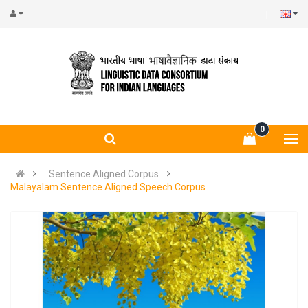
0
Sentence Aligned Corpus
Malayalam Sentence Aligned Speech Corpus