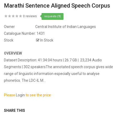
Marathi Sentence Aligned Speech Corpus
0 reviews
requests (9)
Owner
Central Institute of Indian Languages
Catalogue Number:
1431
Stock
In Stock
OVERVIEW
Dataset Description: 41:34:04 hours | 26.7 GB | 23,234 Audio
Segments | 302 speakersThe annotated speech corpus gives wide
range of linguistic information especially useful to analyse
phonetics. The LDC-IL M...
Please
Login
to see the price
SHARE THIS