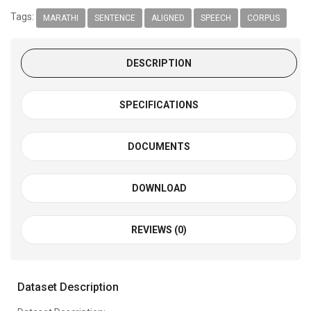
Tags:
MARATHI
SENTENCE
ALIGNED
SPEECH
CORPUS
DESCRIPTION
SPECIFICATIONS
DOCUMENTS
DOWNLOAD
REVIEWS (0)
Dataset Description