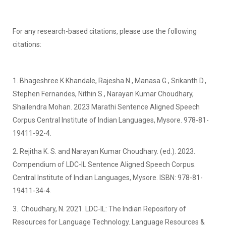
For any research-based citations, please use the following
citations:
1. Bhageshree K Khandale, Rajesha N., Manasa G., Srikanth D.,
Stephen Fernandes, Nithin S., Narayan Kumar Choudhary,
Shailendra Mohan. 2023 Marathi Sentence Aligned Speech
Corpus Central Institute of Indian Languages, Mysore. 978-81-
19411-92-4.
2. Rejitha K. S. and Narayan Kumar Choudhary. (ed.). 2023.
Compendium of LDC-IL Sentence Aligned Speech Corpus.
Central Institute of Indian Languages, Mysore. ISBN: 978-81-
19411-34-4.
3. Choudhary, N. 2021. LDC-IL: The Indian Repository of
Resources for Language Technology. Language Resources &