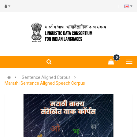
0
Sentence Aligned Corpus
Marathi Sentence Aligned Speech Corpus