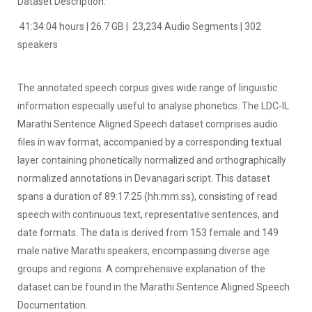
Dataset Description:
41:34:04 hours | 26.7 GB | 23,234 Audio Segments | 302
speakers
The annotated speech corpus gives wide range of linguistic
information especially useful to analyse phonetics. The LDC-IL
Marathi Sentence Aligned Speech dataset comprises audio
files in wav format, accompanied by a corresponding textual
layer containing phonetically normalized and orthographically
normalized annotations in Devanagari script. This dataset
spans a duration of 89:17:25 (hh:mm:ss), consisting of read
speech with continuous text, representative sentences, and
date formats. The data is derived from 153 female and 149
male native Marathi speakers, encompassing diverse age
groups and regions. A comprehensive explanation of the
dataset can be found in the Marathi Sentence Aligned Speech
Documentation.