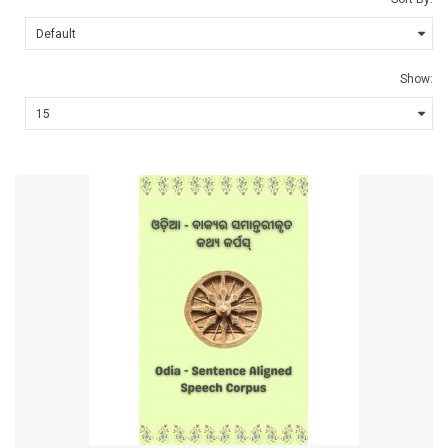
Show: