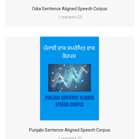
Odia Sentence Aligned Speech Corpus
requests (2)
Punjabi Sentence Aligned Speech Corpus
requests (5)