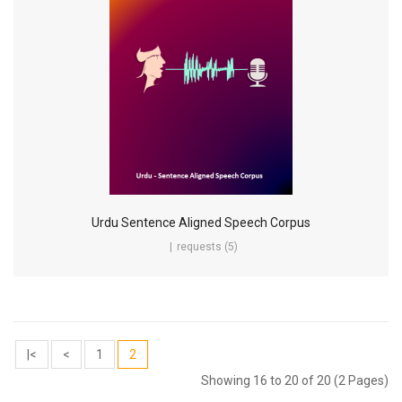
Urdu Sentence Aligned Speech Corpus
requests (5)
|<
<
1
2
Showing 16 to 20 of 20 (2 Pages)