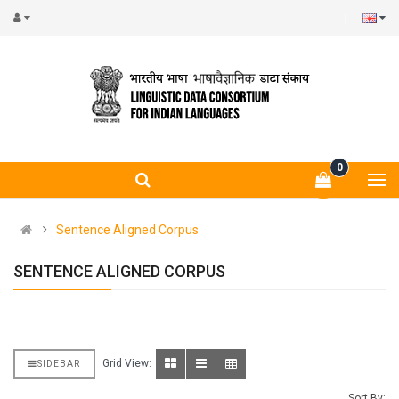
0
Sentence Aligned Corpus
SENTENCE ALIGNED CORPUS
Grid View:
SIDEBAR
Sort By: