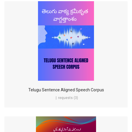
Telugu Sentence Aligned Speech Corpus
requests (3)