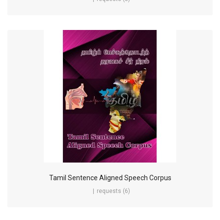
Tamil Sentence Aligned Speech Corpus
requests (6)