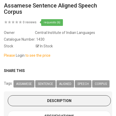
Assamese Sentence Aligned Speech
Corpus
0 reviews
requests (6)
Owner
Central Institute of Indian Languages
Catalogue Number:
1430
Stock
In Stock
Please
Login
to see the price
SHARE THIS
Tags:
ASSAMESE
SENTENCE
ALIGNED
SPEECH
CORPUS
DESCRIPTION