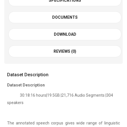
SPECIFICATIONS
DOCUMENTS
DOWNLOAD
REVIEWS (0)
Dataset Description
Dataset Description
30:18:16 hours|19.5GB |21,716 Audio Segments |304
speakers
The annotated speech corpus gives wide range of linguistic