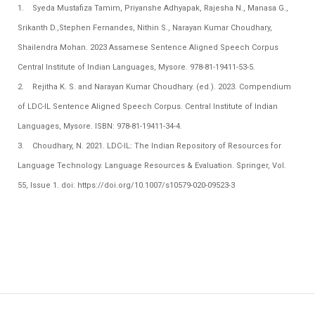
1. Syeda Mustafiza Tamim, Priyanshe Adhyapak, Rajesha N., Manasa G.,
Srikanth D.,Stephen Fernandes, Nithin S., Narayan Kumar Choudhary,
Shailendra Mohan. 2023 Assamese Sentence Aligned Speech Corpus
Central Institute of Indian Languages, Mysore. 978-81-19411-53-5.
2. Rejitha K. S. and Narayan Kumar Choudhary. (ed.). 2023. Compendium
of LDC-IL Sentence Aligned Speech Corpus. Central Institute of Indian
Languages, Mysore. ISBN: 978-81-19411-34-4.
3. Choudhary, N. 2021.
LDC-IL: The Indian Repository of Resources for
Language Technology.
Language Resources & Evaluation. Springer, Vol.
55, Issue 1. doi: https://doi.org/10.1007/s10579-020-09523-3