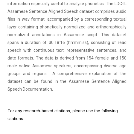
information especially useful to analyse phonetics. The LDC-IL
Assamese Sentence Aligned Speech dataset comprises audio
files in wav format, accompanied by a corresponding textual
layer containing phonetically normalized and orthographically
normalized annotations in Assamese script. This dataset
spans a duration of 30:18:16 (hh:mm:ss), consisting of read
speech with continuous text, representative sentences, and
date formats. The data is derived from 154 female and 150
male native Assamese speakers, encompassing diverse age
groups and regions.
A comprehensive explanation of the
dataset can be found in the Assamese Sentence Aligned
Speech Documentation.
For any research-based citations, please use the following
citations: