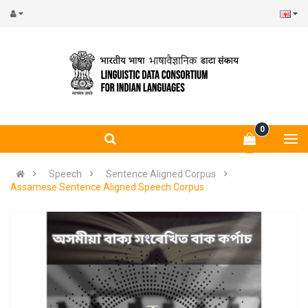
0
Speech
Sentence Aligned Corpus
Assamese Sentence Aligned Speech Corpus