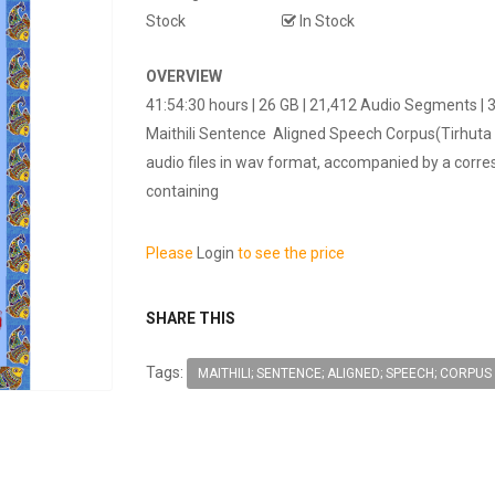
Stock
In Stock
OVERVIEW
41:54:30 hours | 26 GB | 21,412 Audio Segments |
Maithili Sentence Aligned Speech Corpus(Tirhuta 
audio files in wav format, accompanied by a corre
containing
Please
Login
to see the price
SHARE THIS
Tags:
MAITHILI; SENTENCE; ALIGNED; SPEECH; CORPUS