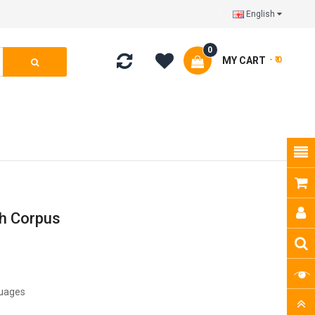
English
0
MY CART
- ₹ 0
ch Corpus
guages