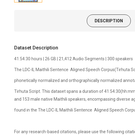
DESCRIPTION
Dataset Description
41:54:30 hours | 26 GB | 21,412 Audio Segments | 300 speakers
The LDC-IL Maithili Sentence Aligned Speech Corpus(Tirhuta Scr
phonetically normalized and orthographically normalized annota
Tirhuta Script. This dataset spans a duration of 41:54:30(hh:mm
and 153 male native Maithili speakers, encompassing diverse a
found in the The LDC-IL Maithili Sentence Aligned Speech Corp
For any research-based citations, please use the following ci