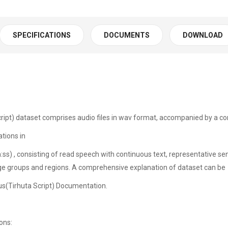
SPECIFICATIONS
DOCUMENTS
DOWNLOAD
ipt) dataset comprises audio files in wav format, accompanied by a cor
tions in
:ss) , consisting of read speech with continuous text, representative 
ge groups and regions. A comprehensive explanation of dataset can be
us(Tirhuta Script) Documentation.
tations: