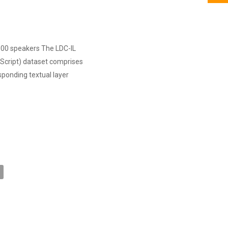
 300 speakers The LDC-IL
Script) dataset comprises
sponding textual layer