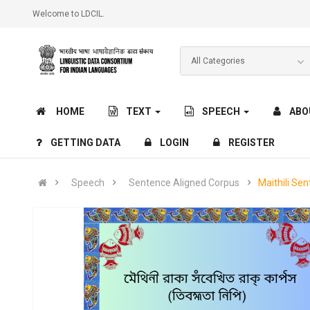
Welcome to LDCIL.
HOME
TEXT
SPEECH
ABO
GETTING DATA
LOGIN
REGISTER
Speech
Sentence Aligned Corpus
Maithili Se