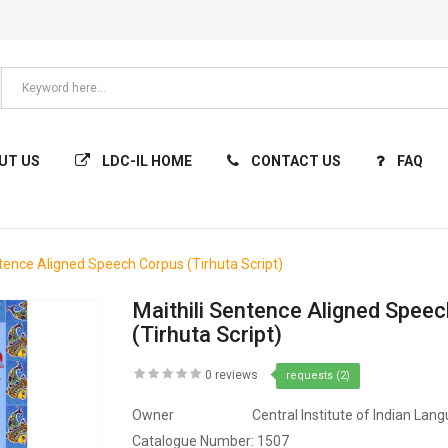
UT US
LDC-IL HOME
CONTACT US
FAQ
ntence Aligned Speech Corpus (Tirhuta Script)
Maithili Sentence Aligned Spee
(Tirhuta Script)
0 reviews
requests (2)
Owner
Central Institute of Indian Lan
Catalogue Number:
1507