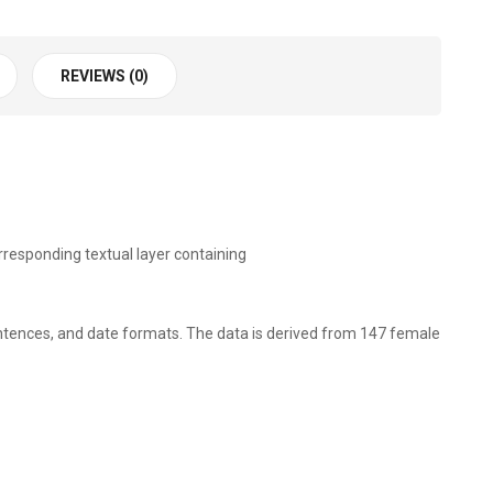
REVIEWS (0)
responding textual layer containing
sentences, and date formats. The data is derived from 147 female