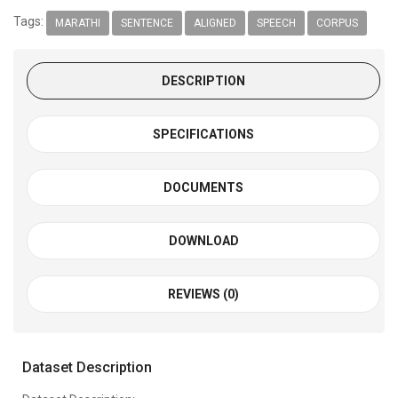
Tags:
MARATHI
SENTENCE
ALIGNED
SPEECH
CORPUS
DESCRIPTION
SPECIFICATIONS
DOCUMENTS
DOWNLOAD
REVIEWS (0)
Dataset Description