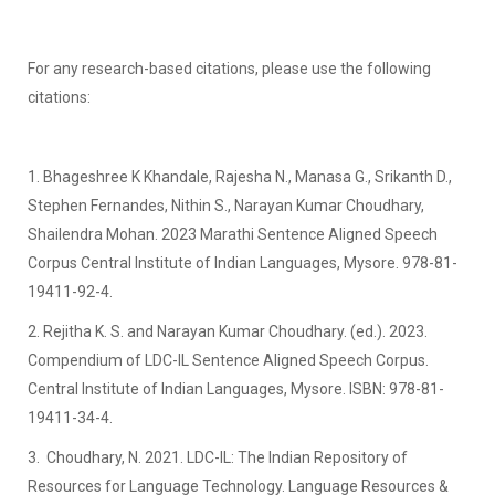
For any research-based citations, please use the following
citations:
1. Bhageshree K Khandale, Rajesha N., Manasa G., Srikanth D.,
Stephen Fernandes, Nithin S., Narayan Kumar Choudhary,
Shailendra Mohan. 2023 Marathi Sentence Aligned Speech
Corpus Central Institute of Indian Languages, Mysore. 978-81-
19411-92-4.
2. Rejitha K. S. and Narayan Kumar Choudhary. (ed.). 2023.
Compendium of LDC-IL Sentence Aligned Speech Corpus.
Central Institute of Indian Languages, Mysore. ISBN: 978-81-
19411-34-4.
3. Choudhary, N. 2021. LDC-IL: The Indian Repository of
Resources for Language Technology. Language Resources &