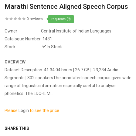
Marathi Sentence Aligned Speech Corpus
0 reviews
requests (9)
Owner
Central Institute of Indian Languages
Catalogue Number:
1431
Stock
In Stock
OVERVIEW
Dataset Description: 41:34:04 hours | 26.7 GB | 23,234 Audio
Segments | 302 speakersThe annotated speech corpus gives wide
range of linguistic information especially useful to analyse
phonetics. The LDC-IL M...
Please
Login
to see the price
SHARE THIS