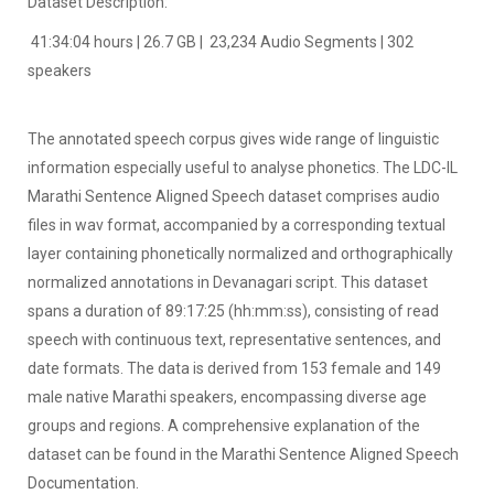
Dataset Description:
41:34:04 hours | 26.7 GB | 23,234 Audio Segments | 302
speakers
The annotated speech corpus gives wide range of linguistic
information especially useful to analyse phonetics. The LDC-IL
Marathi Sentence Aligned Speech dataset comprises audio
files in wav format, accompanied by a corresponding textual
layer containing phonetically normalized and orthographically
normalized annotations in Devanagari script. This dataset
spans a duration of 89:17:25 (hh:mm:ss), consisting of read
speech with continuous text, representative sentences, and
date formats. The data is derived from 153 female and 149
male native Marathi speakers, encompassing diverse age
groups and regions. A comprehensive explanation of the
dataset can be found in the Marathi Sentence Aligned Speech
Documentation.