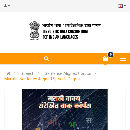
0
Speech
Sentence Aligned Corpus
Marathi Sentence Aligned Speech Corpus