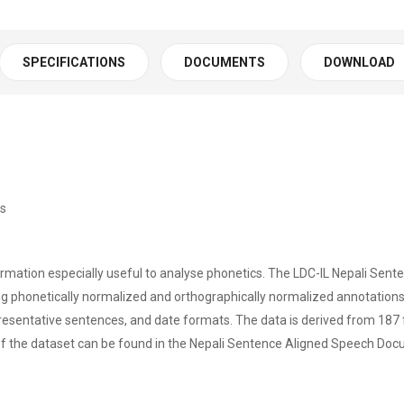
SPECIFICATIONS
DOCUMENTS
DOWNLOAD
rs
ormation especially useful to analyse phonetics. The LDC-IL Nepali Sent
g phonetically normalized and orthographically normalized annotations i
epresentative sentences, and date formats. The data is derived from 1
f the dataset can be found in the Nepali Sentence Aligned Speech Doc