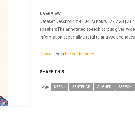
OVERVIEW
Dataset Description: 43:04:23 hours | 27.7 GB | 2
speakersThe annotated speech corpus gives wide r
information especially useful to analyse phonetics.
Please
Login
to see the price
SHARE THIS
Tags:
NEPALI
SENTENCE
ALIGNED
SPEECH