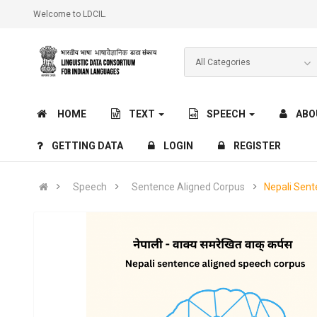
Welcome to LDCIL.
HOME
TEXT
SPEECH
ABO
GETTING DATA
LOGIN
REGISTER
Speech
Sentence Aligned Corpus
Nepali Sen