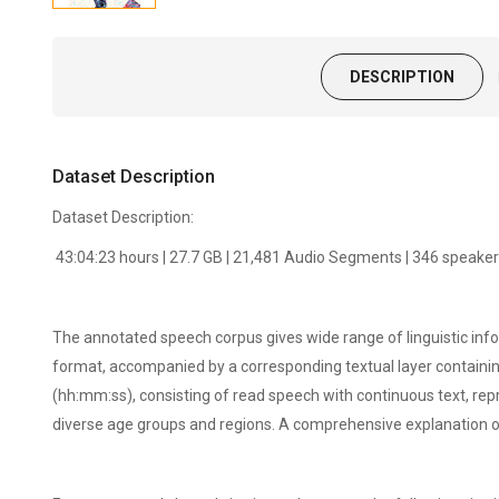
DESCRIPTION
Dataset Description
Dataset Description:
43:04:23 hours | 27.7 GB | 21,481 Audio Segments | 346 speake
The annotated speech corpus gives wide range of linguistic inf
format, accompanied by a corresponding textual layer containin
(hh:mm:ss), consisting of read speech with continuous text, r
diverse age groups and regions. A comprehensive explanation o