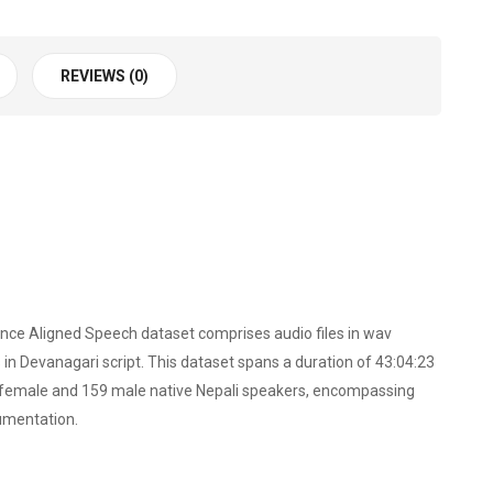
REVIEWS (0)
ence Aligned Speech dataset comprises audio files in wav
n Devanagari script. This dataset spans a duration of 43:04:23
87 female and 159 male native Nepali speakers, encompassing
umentation.