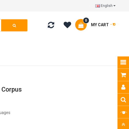
English
0
MY CART
- ₹ 0
h Corpus
guages