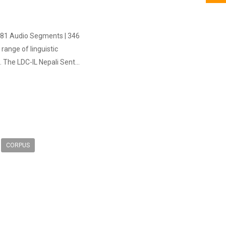
1,481 Audio Segments | 346
ange of linguistic
 The LDC-IL Nepali Sent...
CORPUS