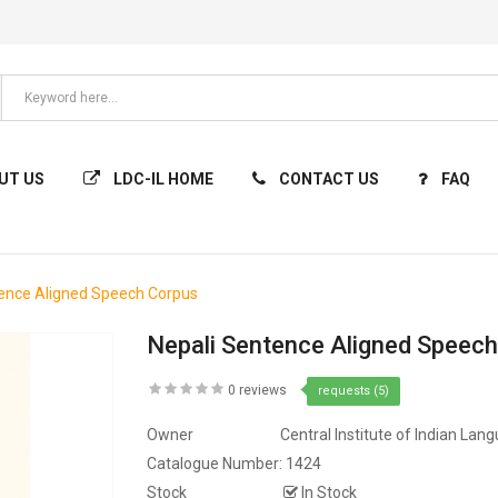
UT US
LDC-IL HOME
CONTACT US
FAQ
tence Aligned Speech Corpus
Nepali Sentence Aligned Speec
0 reviews
requests (5)
Owner
Central Institute of Indian Lan
Catalogue Number:
1424
Stock
In Stock