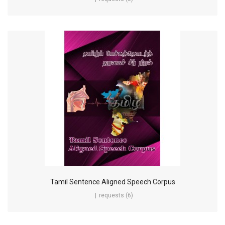
Tamil Sentence Aligned Speech Corpus
requests (6)