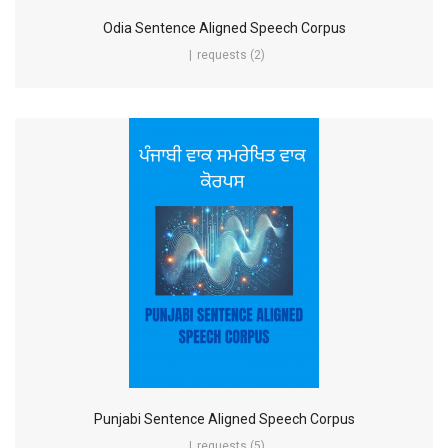
Odia Sentence Aligned Speech Corpus
requests (2)
Punjabi Sentence Aligned Speech Corpus
requests (5)