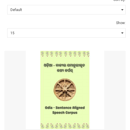
Show: