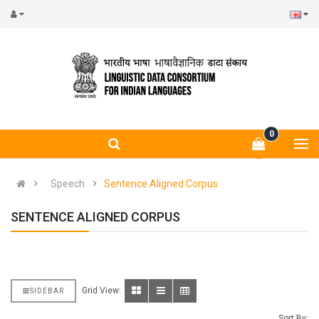
0
Speech
Sentence Aligned Corpus
SENTENCE ALIGNED CORPUS
Grid View:
SIDEBAR
Sort By: