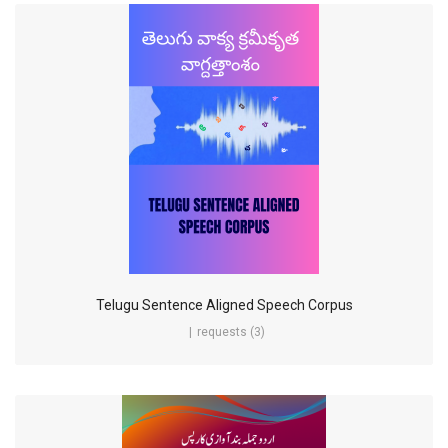
Telugu Sentence Aligned Speech Corpus
requests (3)