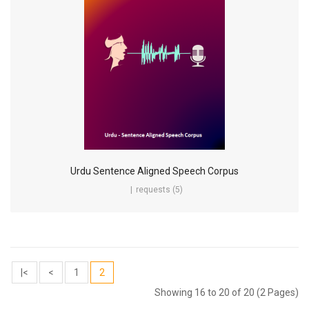
Urdu Sentence Aligned Speech Corpus
requests (5)
|<
<
1
2
Showing 16 to 20 of 20 (2 Pages)