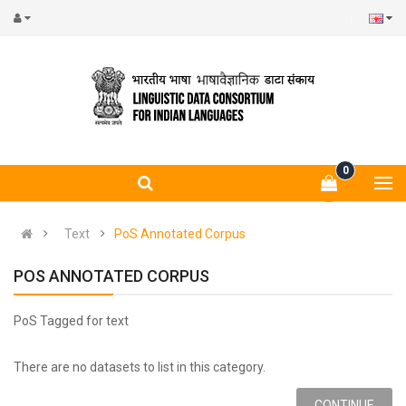
0
Text
PoS Annotated Corpus
POS ANNOTATED CORPUS
PoS Tagged for text
There are no datasets to list in this category.
CONTINUE