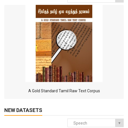
A Gold Standard Tamil Raw Text Corpus
NEW DATASETS
Speech
▼