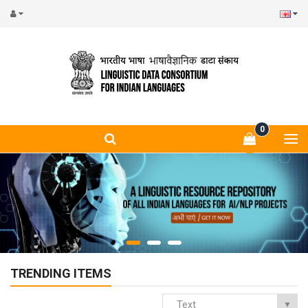
0
TRENDING ITEMS
Text
▼