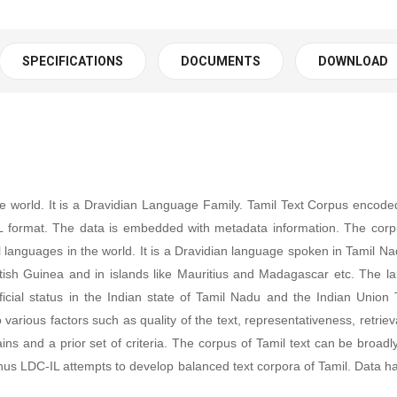
SPECIFICATIONS
DOCUMENTS
DOWNLOAD
he world. It is a Dravidian Language Family.
T
amil Text Corpus encoded
 format. The data is embedded with metadata information. The corp
al languages in the world. It is a Dravidian language spoken in Tamil N
British Guinea and in islands like Mauritius and Madagascar etc. The 
icial status in the Indian state of Tamil Nadu and the Indian Union T
ious factors such as quality of the text, representativeness, retrievabl
s and a prior set of criteria. The corpus of Tamil text can be broadly 
less, thus LDC-IL attempts to develop balanced text corpora of Tamil. D