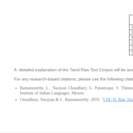
A detailed explanation of the Tamil Raw Text Corpus will be av
For any research-based citations, please use the following citat
Ramamoorthy, L., Narayan Choudhary, G. Palanirajan, S. Then
Institute of Indian Languages, Mysore.
Choudhary, Narayan & L. Ramamoorthy. 2019. "
LDC-IL Raw Text