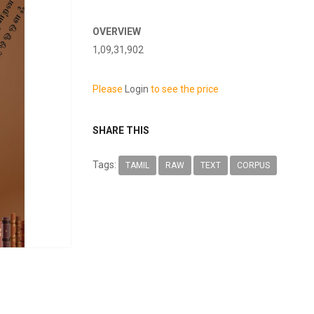
OVERVIEW
1,09,31,902
Please
Login
to see the price
SHARE THIS
Tags:
TAMIL
RAW
TEXT
CORPUS