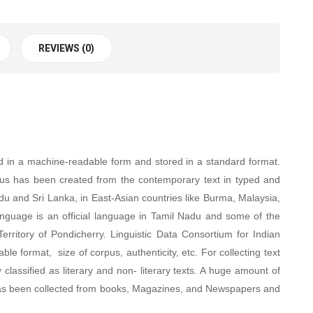
REVIEWS (0)
 in a machine-readable form and stored in a standard format.
us has been created from the contemporary text in typed and
adu and Sri Lanka, in East-Asian countries like Burma, Malaysia,
language is an official language in Tamil Nadu and some of the
erritory of Pondicherry. Linguistic Data Consortium for Indian
e format, size of corpus, authenticity, etc. For collecting text
classified as literary and non- literary texts. A huge amount of
ata has been collected from books, Magazines, and Newspapers and