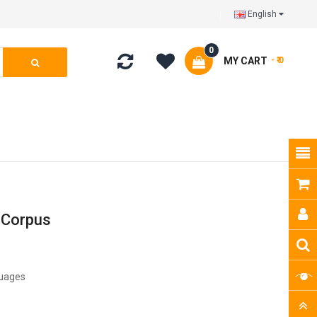
English
0
MY CART
- ₹ 0
 Corpus
guages