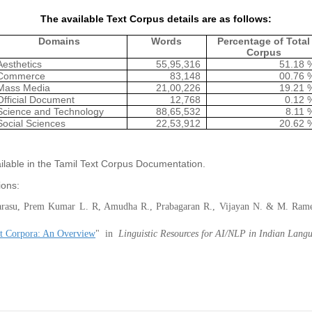
The available Text Corpus details are as follows:
Domains
Words
Percentage of Total
Corpus
Aesthetics
55,95,316
51.18 
Commerce
83,148
00.76 
Mass Media
21,00,226
19.21 
Official Document
12,768
0.12 
Science and Technology
88,65,532
8.11 
Social Sciences
22,53,912
20.62 
ailable in the Tamil Text Corpus Documentation.
ions:
narasu, Prem Kumar L. R, Amudha R., Prabagaran R., Vijayan N. & M. Ra
 Corpora: An Overview
" in
Linguistic Resources for AI/NLP in Indian Lang