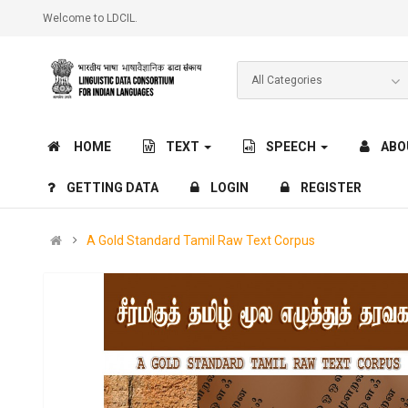
Welcome to LDCIL.
HOME
TEXT
SPEECH
ABO
GETTING DATA
LOGIN
REGISTER
A Gold Standard Tamil Raw Text Corpus