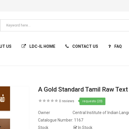
UT US
LDC-IL HOME
CONTACT US
FAQ
A Gold Standard Tamil Raw Text
0 reviews
requests (23)
Owner
Central Institute of Indian Lan
Catalogue Number:
1167
Stock
In Stock