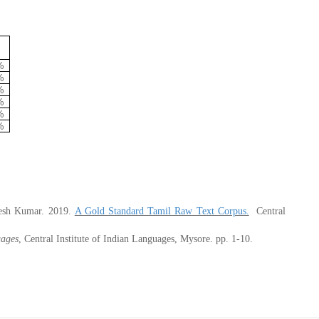
%
%
%
%
%
%
mesh Kumar
. 2019
.
A Gold Standard Tamil Raw Text Corpus.
C
entral
uages
, Central Institute of Indian Languages, Mysore. pp. 1-10.