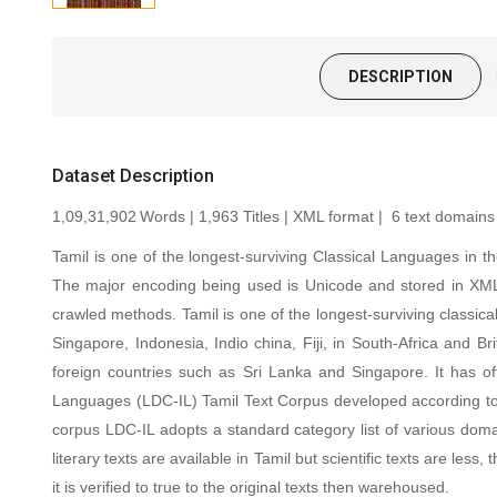
DESCRIPTION
Dataset Description
1,09,31,902
Words |
1,963
Titles | XML format | 6 text domains
Tamil is one of the longest-surviving Classical Languages in t
The major encoding being used is Unicode and stored in XML
crawled methods.
Tamil is one of the longest-surviving classic
Singapore, Indonesia, Indio china, Fiji, in South-Africa and 
foreign countries such as Sri Lanka and Singapore. It has off
Languages (LDC-IL) Tamil Text Corpus developed according to var
corpus LDC-IL adopts a standard category list of various domain
literary texts are available in Tamil but scientific texts are 
it is verified to true to the original texts then warehoused.