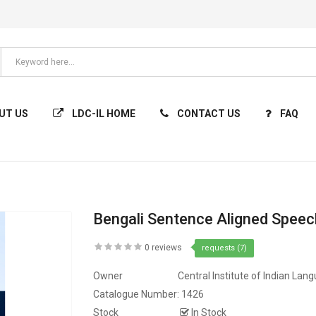
UT US
LDC-IL HOME
CONTACT US
FAQ
Bengali Sentence Aligned Spee
0 reviews
requests (7)
Owner
Central Institute of Indian Lan
Catalogue Number:
1426
Stock
In Stock