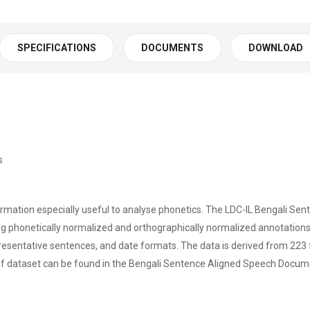
SPECIFICATIONS
DOCUMENTS
DOWNLOAD
s
ormation especially useful to analyse phonetics. The LDC-IL Bengali Se
 phonetically normalized and orthographically normalized annotations i
epresentative sentences, and date formats. The data is derived from 2
of dataset can be found in the Bengali Sentence Aligned Speech Docum