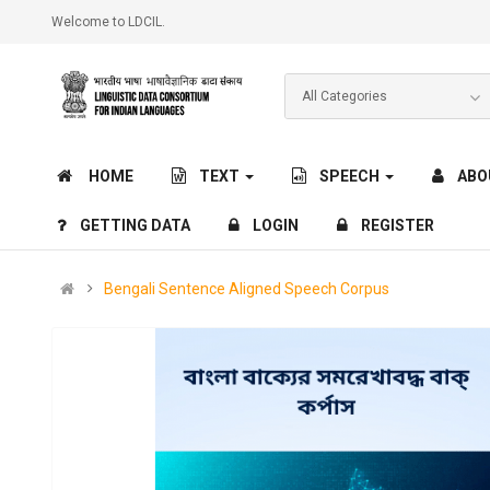
Welcome to LDCIL.
HOME
TEXT
SPEECH
ABO
GETTING DATA
LOGIN
REGISTER
Bengali Sentence Aligned Speech Corpus