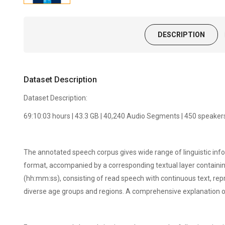
DESCRIPTION
Dataset Description
Dataset Description:
69:10:03 hours | 43.3 GB | 40,240 Audio Segments | 450 speaker
The annotated speech corpus gives wide range of linguistic inf
format, accompanied by a corresponding textual layer containing
(hh:mm:ss), consisting of read speech with continuous text, r
diverse age groups and regions. A comprehensive explanation 