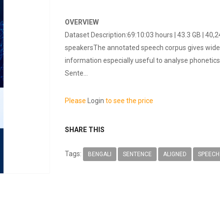
OVERVIEW
Dataset Description:69:10:03 hours | 43.3 GB | 40
speakersThe annotated speech corpus gives wide r
information especially useful to analyse phonetics
Sente...
Please
Login
to see the price
SHARE THIS
Tags:
BENGALI
SENTENCE
ALIGNED
SPEECH