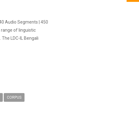
,240 Audio Segments | 450
ange of linguistic
. The LDC-IL Bengali
CORPUS