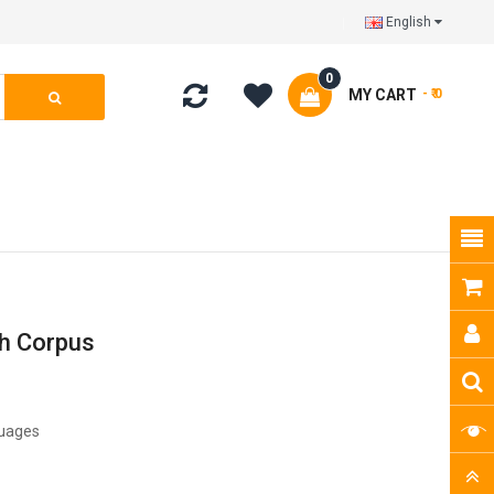
English
0
MY CART
- ₹ 0
ch Corpus
guages