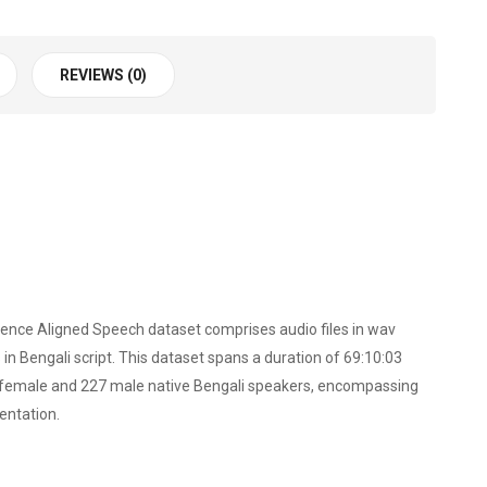
REVIEWS (0)
ntence Aligned Speech dataset comprises audio files in wav
n Bengali script. This dataset spans a duration of 69:10:03
23 female and 227 male native Bengali speakers, encompassing
entation.