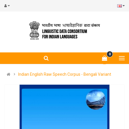
0
Indian English Raw Speech Corpus - Bengali Variant