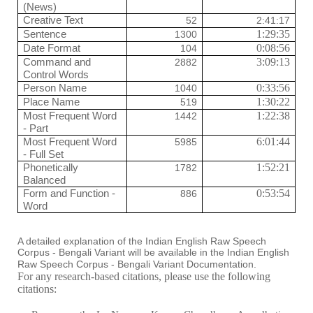
(News)
Creative Text
52
2:41:17
Sentence
1:29:35
1300
Date Format
0:08:56
104
Command and
3:09:13
2882
Control Words
Person Name
0:33:56
1040
Place Name
1:30:22
519
Most Frequent Word
1:22:38
1442
- Part
Most Frequent Word
6:01:44
5985
- Full Set
Phonetically
1:52:21
1782
Balanced
Form and Function -
0:53:54
886
Word
A detailed explanation of the Indian English Raw Speech
Corpus - Bengali Variant will be available in the Indian English
Raw Speech Corpus - Bengali Variant Documentation.
For any research-based citations, please use the following
citations: