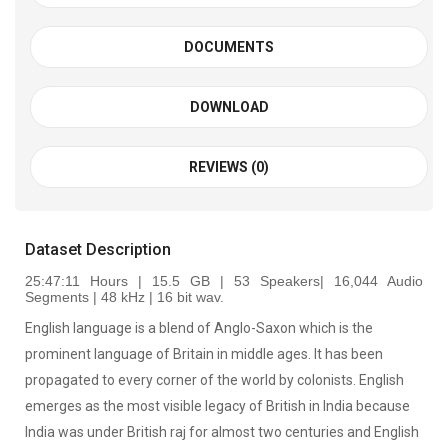
DOCUMENTS
DOWNLOAD
REVIEWS (0)
Dataset Description
25:47:11 Hours | 15.5 GB | 53 Speakers| 16,044 Audio
Segments | 48 kHz | 16 bit wav
.
English language is a blend of Anglo-Saxon which is the
prominent language of Britain in middle ages. It has been
propagated to every corner of the world by colonists. English
emerges as the most visible legacy of British in India because
India was under British raj for almost two centuries and English