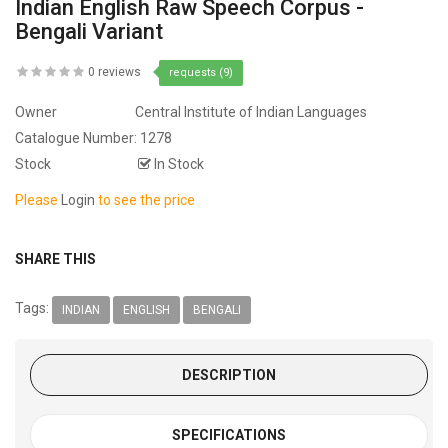
Indian English Raw Speech Corpus -
Bengali Variant
0 reviews
requests (9)
Owner
Central Institute of Indian Languages
Catalogue Number:
1278
Stock
In Stock
Please
Login
to see the price
SHARE THIS
Tags:
INDIAN
ENGLISH
BENGALI
DESCRIPTION
SPECIFICATIONS