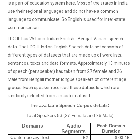
is a part of education system here. Most of the states in India
use their regional languages and do not have a common
language to communicate. So English is used for inter-state
communication.
LDC-IL has 25 hours Indian English - Bengali Variant speech
data. The LDC-IL Indian English Speech data set consists of
different types of datasets that are made up of word lists,
sentences, texts and date formats. Approximately 15 minutes
of speech (per speaker) has taken from 27 female and 26
Male from Bengali mother tongue speakers of different age
groups. Each speaker recorded these datasets which are
randomly selected from a master dataset.
The available Speech Corpus details:
Total Speakers 53 (27 Female and 26 Male)
Domains
Audio
Each Domain
Duration
Segments
Contemporary Text
52
6:03:15