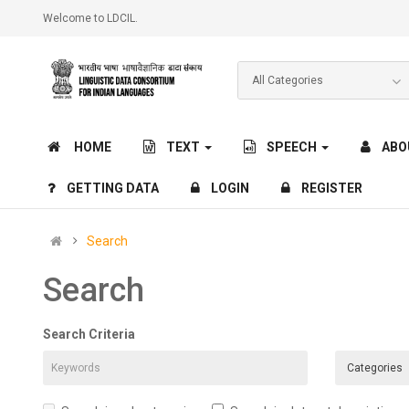
Welcome to LDCIL.
HOME
TEXT
SPEECH
ABO
GETTING DATA
LOGIN
REGISTER
Search
Search
Search Criteria