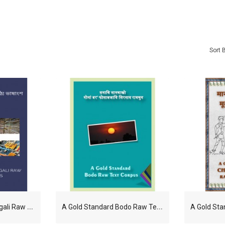
Sort 
A
Gold Standard Bengali Raw Text Corpus
A
Gold Standard Bodo Raw Text Corpus