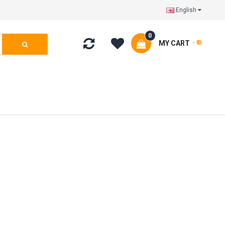
English
0
MY CART
- ₹ 0