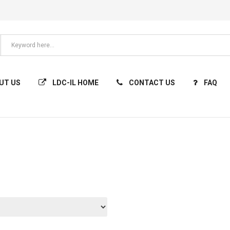
UT US
LDC-IL HOME
CONTACT US
FAQ