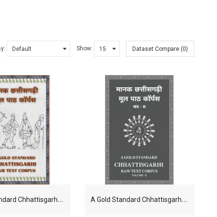
By:
Show:
Dataset Compare (0)
A
Gold Standard Chhattisgarhi Raw Text Corpus
A
Gold Standard Chhattisgarhi Raw Text Corpus Vol. II