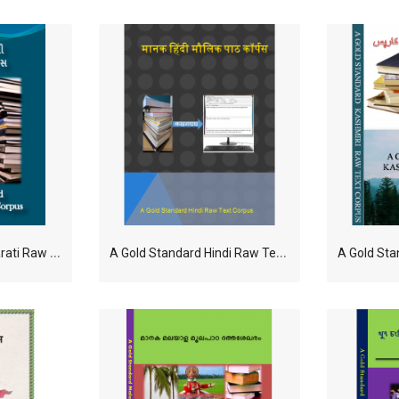
A
Gold Standard Gujarati Raw Text Corpus
A
Gold Standard Hindi Raw Text Corpus