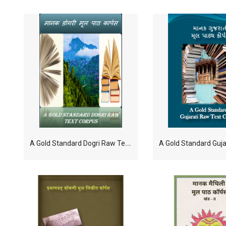
A
Gold Standard Dogri Raw Text Corpus