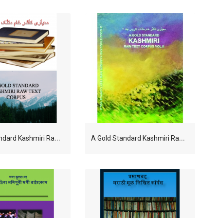
A
Gold Standard Kashmiri Raw Text Corpus
A
Gold Standard Kashmiri Raw Text Corpus Vol. II