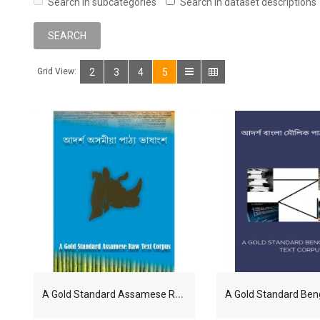
Search in subcategories
Search in dataset descriptions
Grid View:
2
3
4
5
A
Gold Standard Assamese Raw Text Corpus