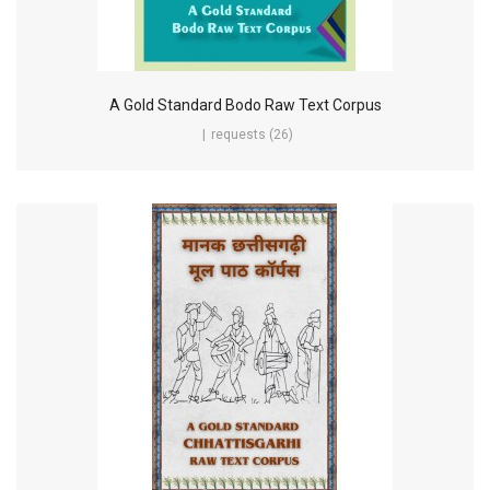
A Gold Standard Bodo Raw Text Corpus
requests (26)