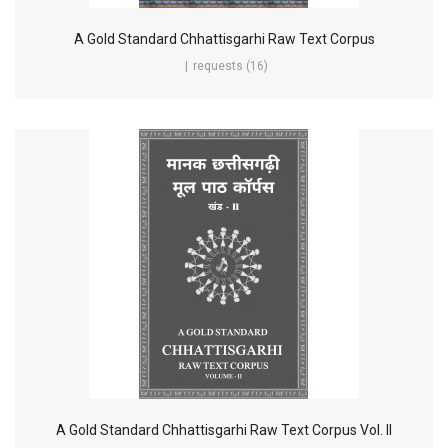
A Gold Standard Chhattisgarhi Raw Text Corpus
requests (16)
A Gold Standard Chhattisgarhi Raw Text Corpus Vol. II