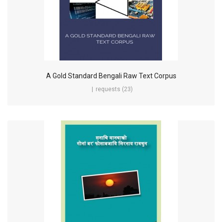
A Gold Standard Bengali Raw Text Corpus
requests (23)