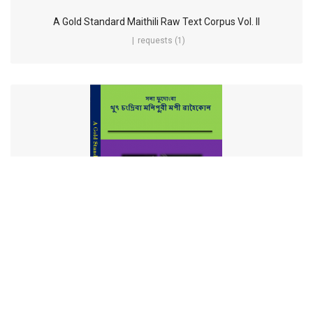
A Gold Standard Maithili Raw Text Corpus Vol. II
requests (1)
A Gold Standard Manipuri Raw Text Corpus