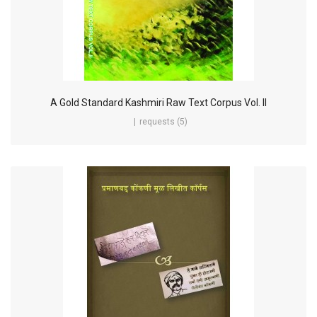
A Gold Standard Kashmiri Raw Text Corpus Vol. II
requests (5)