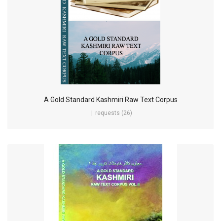
A Gold Standard Kashmiri Raw Text Corpus
requests (26)