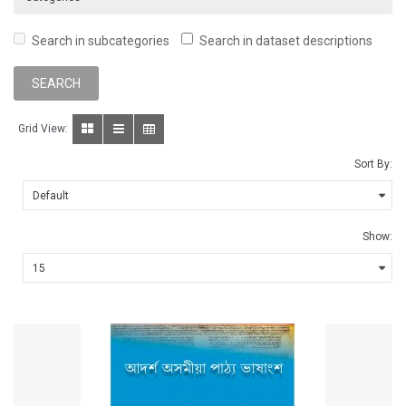
Search in subcategories
Search in dataset descriptions
Grid View:
Sort By:
Show: