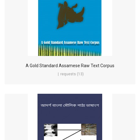
A Gold Standard Assamese Raw Text Corpus
requests (13)