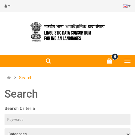
0
Search
Search
Search Criteria