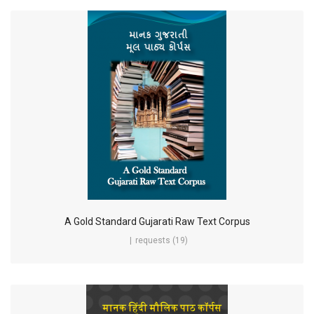
A Gold Standard Gujarati Raw Text Corpus
requests (19)