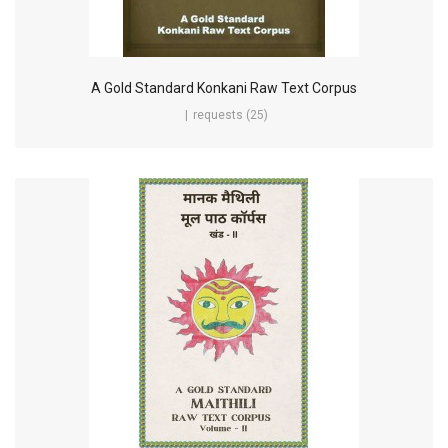
A Gold Standard Konkani Raw Text Corpus
requests (25)