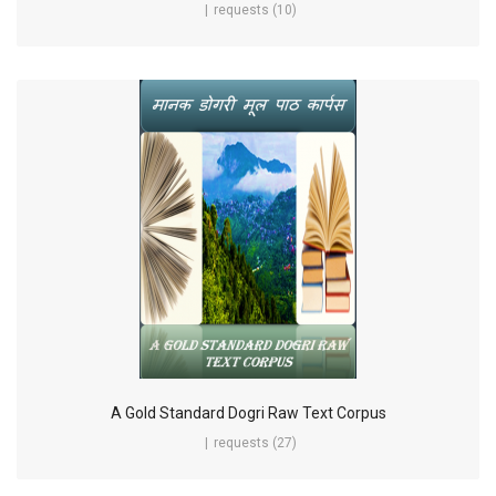
requests (10)
A Gold Standard Dogri Raw Text Corpus
requests (27)