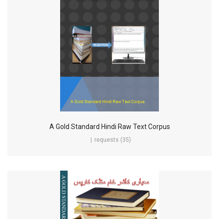
A Gold Standard Hindi Raw Text Corpus
requests (35)