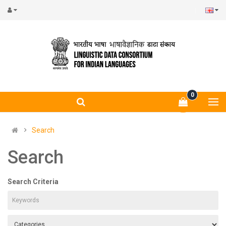
0
Search
Search
Search Criteria