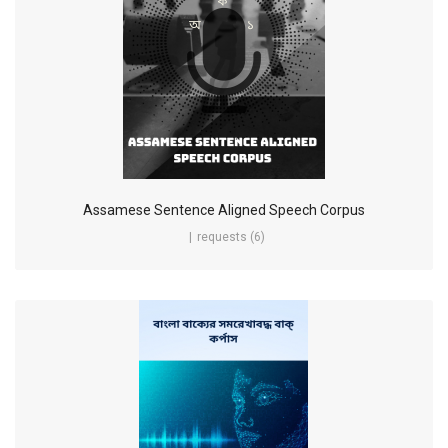
Assamese Sentence Aligned Speech Corpus
requests (6)