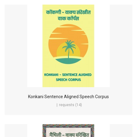
Konkani Sentence Aligned Speech Corpus
requests (14)