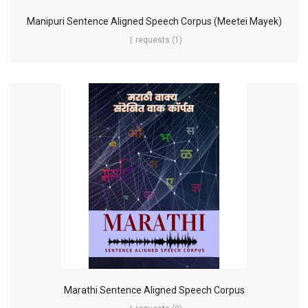
Manipuri Sentence Aligned Speech Corpus (Meetei Mayek)
requests (1)
Marathi Sentence Aligned Speech Corpus