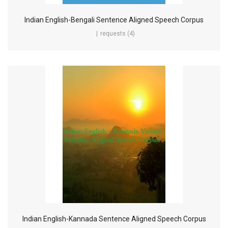
Indian English-Bengali Sentence Aligned Speech Corpus
requests (4)
Indian English-Kannada Sentence Aligned Speech Corpus