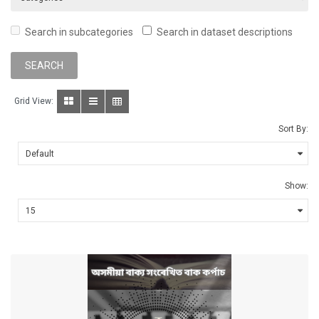
Search in subcategories
Search in dataset descriptions
Grid View:
Sort By:
Show: