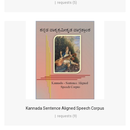
requests (5)
Kannada Sentence Aligned Speech Corpus
requests (9)