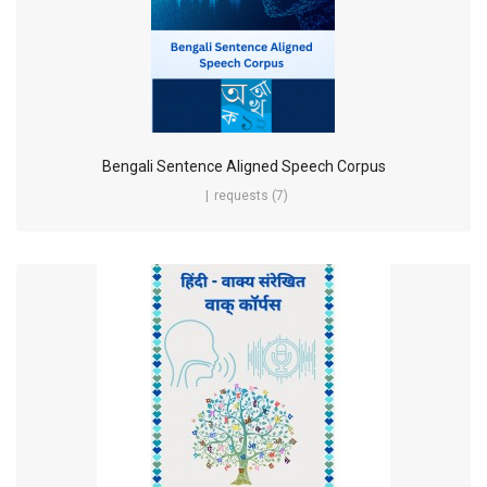
Bengali Sentence Aligned Speech Corpus
requests (7)