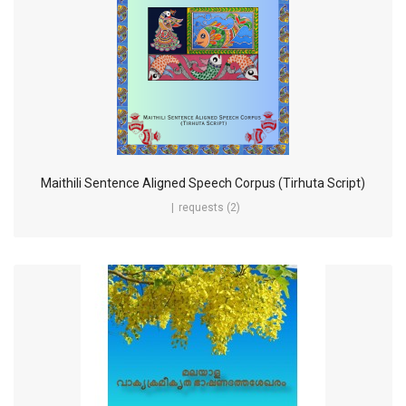
Maithili Sentence Aligned Speech Corpus (Tirhuta Script)
requests (2)