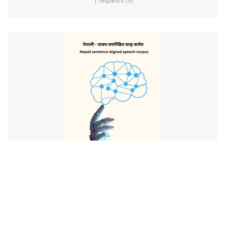
requests (9)
Nepali Sentence Aligned Speech Corpus
requests (5)