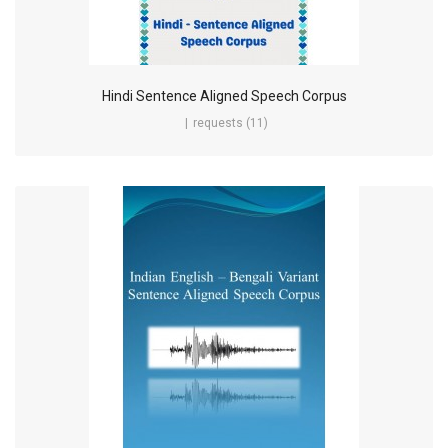
Hindi Sentence Aligned Speech Corpus
requests (11)