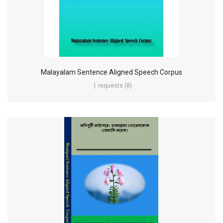
Malayalam Sentence Aligned Speech Corpus
requests (8)