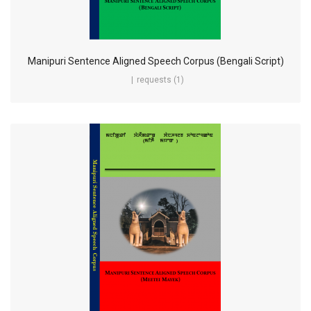
Manipuri Sentence Aligned Speech Corpus (Bengali Script)
requests (1)