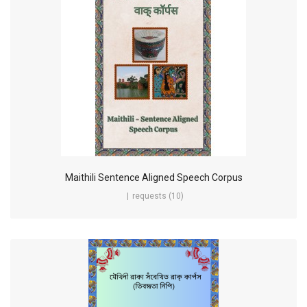
Maithili Sentence Aligned Speech Corpus
requests (10)