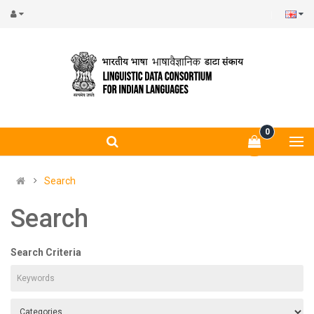
0
Search
Search
Search Criteria