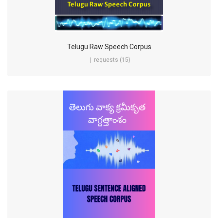
Telugu Raw Speech Corpus
requests (15)