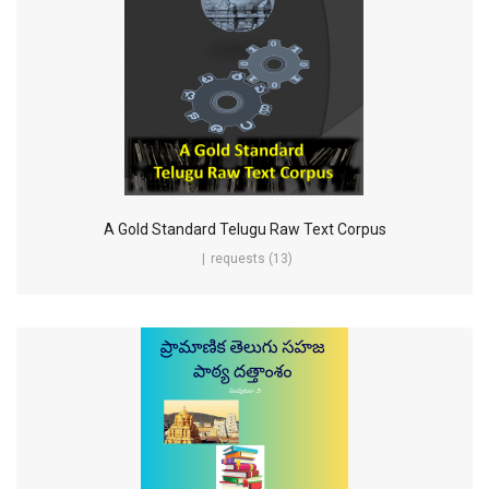
A Gold Standard Telugu Raw Text Corpus
requests (13)