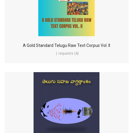
A Gold Standard Telugu Raw Text Corpus Vol. II
requests (4)