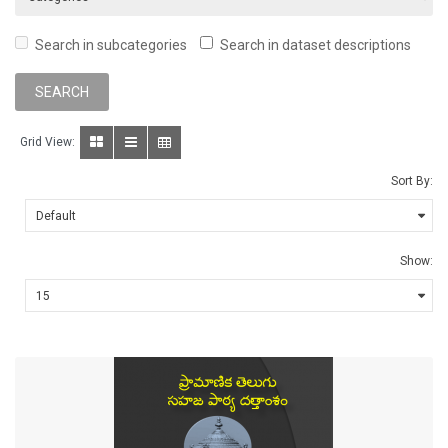
Search in subcategories
Search in dataset descriptions
Grid View:
Sort By:
Show: