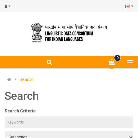
0
Search
Search
Search Criteria