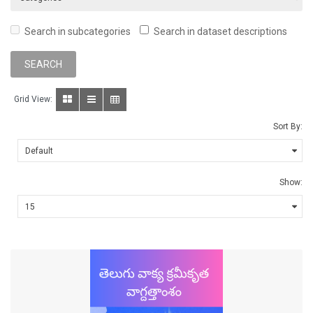
Search in subcategories
Search in dataset descriptions
Grid View:
Sort By:
Show: