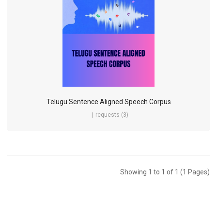
Telugu Sentence Aligned Speech Corpus
requests (3)
Showing 1 to 1 of 1 (1 Pages)