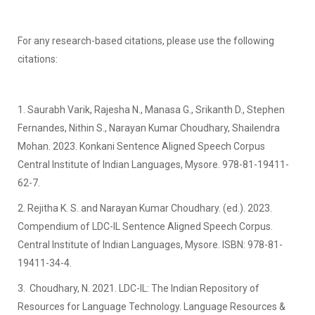
For any research-based citations, please use the following
citations:
1. Saurabh Varik, Rajesha N., Manasa G., Srikanth D., Stephen
Fernandes, Nithin S., Narayan Kumar Choudhary, Shailendra
Mohan. 2023. Konkani Sentence Aligned Speech Corpus
Central Institute of Indian Languages, Mysore. 978-81-19411-
62-7.
2. Rejitha K. S. and Narayan Kumar Choudhary. (ed.). 2023.
Compendium of LDC-IL Sentence Aligned Speech Corpus.
Central Institute of Indian Languages, Mysore. ISBN: 978-81-
19411-34-4.
3. Choudhary, N. 2021. LDC-IL: The Indian Repository of
Resources for Language Technology. Language Resources &