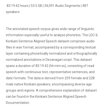
83:19:42 hours | 53.5 GB | 34,091 Audio Segments | 487
speakers
The annotated speech corpus gives wide range of linguistic
information especially useful to analyse phonetics. The LDC-IL
Konkani Sentence Aligned Speech dataset comprises audio
files in wav format, accompanied by a corresponding textual
layer containing phonetically normalized and orthographically
normalized annotations in Devanagari script. This dataset
spans a duration of 83:19:42 (hh:mm:ss), consisting of read
speech with continuous text, representative sentences, and
date formats. The data is derived from 259 female and 228
male native Konkani speakers, encompassing diverse age
groups and regions. A comprehensive explanation of dataset
can be found in the Konkani Sentence Aligned Speech
Documentation.