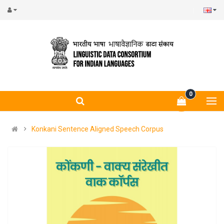
0
Konkani Sentence Aligned Speech Corpus