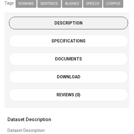
Tags:
KONKANI
SENTENCE
ALIGNED
SPEECH
CORPUS
DESCRIPTION
SPECIFICATIONS
DOCUMENTS
DOWNLOAD
REVIEWS (0)
Dataset Description
Dataset Description: