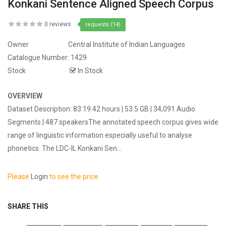
Konkani Sentence Aligned Speech Corpus
0 reviews
requests (14)
Owner
Central Institute of Indian Languages
Catalogue Number:
1429
Stock
In Stock
OVERVIEW
Dataset Description: 83:19:42 hours | 53.5 GB | 34,091 Audio
Segments | 487 speakersThe annotated speech corpus gives wide
range of linguistic information especially useful to analyse
phonetics. The LDC-IL Konkani Sen...
Please
Login
to see the price
SHARE THIS