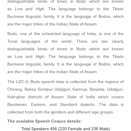
distinguishable kinds of tones in Bodo which are known
as
Low
and
High
. The language belongs to the Tibeto
Burmese linguistic family. It is the language of Bodos, which
are the major tribes of the Indian State of Assam.
Bodo, one of the scheduled language of India, is one of the
Tonal languages of the world. There are two clearly
distinguishable kinds of tones in Bodo which are known
as
Low
and
High
. The language belongs to the Tibeto
Burmese linguistic family. It is the language of Bodos, which
are the major tribes of the Indian State of Assam.
The LDC-IL Bodo speech data is collected from the regions of
Chirang, Baksa Sonitpur Udalguri, Kamrup, Barpeta, Udalguri,
Kokrajhar districts of Assam State of India which covers
Bwrdwnari, Eastern, and Standard dialects. The data is
collected from both the genders and different age groups.
The available Speech Corpus details:
Total Speakers
456
(220 Female and 236 Male)