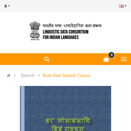
0
Speech
Bodo Raw Speech Corpus