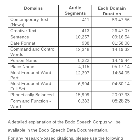
Audio
Domains
Each Domain
Segments
Duration
Contemporary Text
411
53:47:56
(News)
Creative Text
413
26:47:07
Sentence
10,257
09:16:54
Date Format
938
01:58:08
Command and Control
12,348
14:19:32
Words
Person Name
8,222
14:49:44
Place Name
4,115
05:17:14
Most Frequent Word -
12,397
14:34:05
Part
Most Frequent Word -
6,994
04:30:14
Full Set
Phonetically Balanced
15,999
20:07:33
08:28:25
Form and Function -
6,383
Word
A detailed explanation of the Bodo Speech Corpus will be
available in the Bodo Speech Data Documentation.
For any research-based citations, please use the following