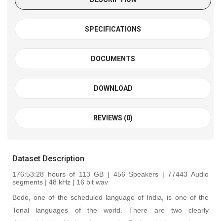
SPECIFICATIONS
DOCUMENTS
DOWNLOAD
REVIEWS (0)
Dataset Description
176:53:28
hours of 113 GB | 456 Speakers | 77443 Audio
segments | 48 kHz | 16 bit wav
Bodo, one of the scheduled language of India, is one of the
Tonal languages of the world. There are two clearly