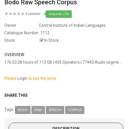
Bodo Raw Speech Corpus
0 reviews
requests (14)
Owner
Central Institute of Indian Languages
Catalogue Number:
1112
Stock
In Stock
OVERVIEW
176:53:28 hours of 113 GB | 456 Speakers | 77443 Audio segme...
Please
Login
to see the price
SHARE THIS
Tags:
BODO
RAW
SPEECH
CORPUS
DESCRIPTION