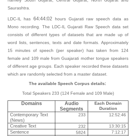
Saurashtra.
64:44:02
LDC-IL has
hours Gujarati raw speech data as
Mono recording. The LDC-IL Gujarati Raw Speech data set
consists of different types of datasets that are made up of
word lists, sentences, texts and date formats. Approximately
15 minutes of speech (per speaker) has taken from 124
female and 109 male from Guajarati mother tongue speakers
of different age groups. Each speaker recorded these datasets
which are randomly selected from a master dataset.
The available Speech Corpus details:
Total Speakers 233 (124 Female and 109 Male)
Domains
Audio
Each Domain
Duration
Segments
Contemporary Text
233
12:52:46
(News)
Creative Text
13:30:15
232
Sentence
7:12:17
5824