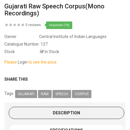
Gujarati Raw Speech Corpus(Mono
Recordings)
0 reviews
requests (14)
Owner
Central Institute of Indian Languages
Catalogue Number:
127
Stock
In Stock
Please
Login
to see the price
SHARE THIS
Tags:
GUJARATI
RAW
SPEECH
CORPUS
DESCRIPTION