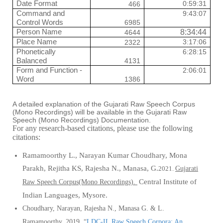
Date Format
0:59:31
466
Command and
9:43:07
Control Words
6985
Person Name
8:34:44
4644
Place Name
3:17:06
2322
Phonetically
6:28:15
Balanced
4131
Form and Function -
2:06:01
Word
1386
A detailed explanation of the Gujarati Raw Speech Corpus
(Mono Recordings) will be available in the Gujarati Raw
Speech (Mono Recordings) Documentation.
For any research-based citations, please use the following
citations:
Ramamoorthy L., Narayan
Kumar Choudhary, Mona
Parakh, Rejitha KS, Rajesha N., Manasa, G.
2021.
Gujarati
Central Institute of
Raw Speech Corpus(Mono Recordings).
Indian Languages, Mysore.
Choudhary, Narayan, Rajesha N., Manasa G.
&
L.
Ramamoorthy.
2019
.
“
LDC-IL Raw Speech Corpora: An