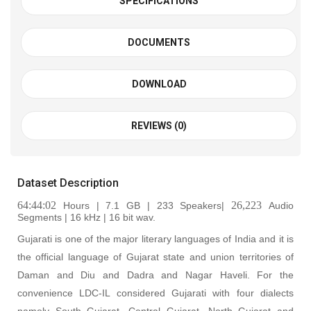
SPECIFICATIONS
DOCUMENTS
DOWNLOAD
REVIEWS (0)
Dataset Description
64:44:02
26,223
Hours | 7.1 GB | 233 Speakers|
Audio
Segments | 16 kHz | 16 bit wav
.
Gujarati is one of the major literary languages of India and it is
the official language of Gujarat state and union territories of
Daman and Diu and Dadra and Nagar Haveli. For the
convenience LDC-IL considered Gujarati with four dialects
namely South Gujarat, Central Gujarat, North Gujarat and