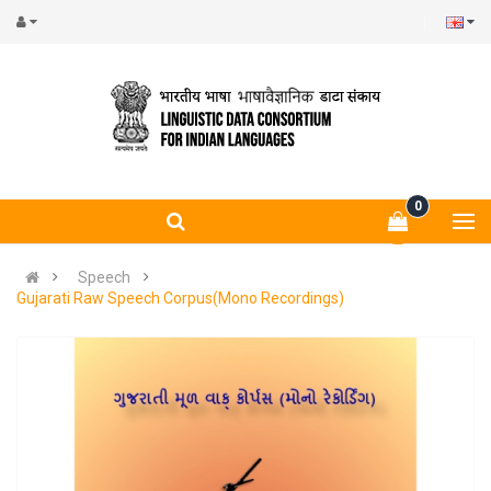
0
Speech
Gujarati Raw Speech Corpus(Mono Recordings)