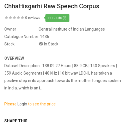
Chhattisgarhi Raw Speech Corpus
0 reviews
requests (9)
Owner
Central Institute of Indian Languages
Catalogue Number:
1436
Stock
In Stock
OVERVIEW
Dataset Description: 138:09:27 Hours | 88.9 GB | 140 Speakers |
359 Audio Segments | 48 kHz | 16 bit wav LDC-IL has taken a
positive step in its approach towards the mother tongues spoken
in India, which is an i...
Please
Login
to see the price
SHARE THIS