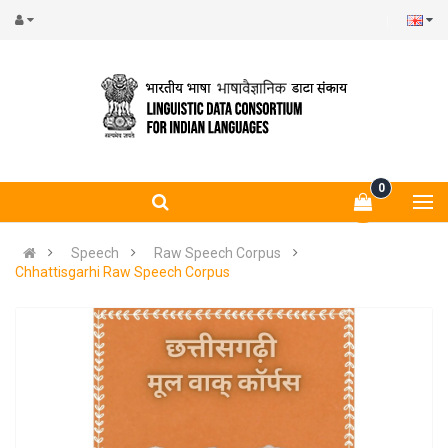
0
Speech
Raw Speech Corpus
Chhattisgarhi Raw Speech Corpus