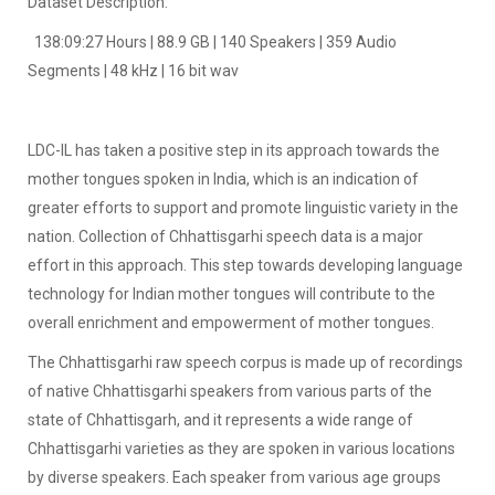
Dataset Description:
138:09:27 Hours | 88.9 GB | 140 Speakers | 359 Audio
Segments | 48 kHz | 16 bit wav
LDC-IL has taken a positive step in its approach towards the
mother tongues spoken in India, which is an indication of
greater efforts to support and promote linguistic variety in the
nation. Collection of Chhattisgarhi speech data is a major
effort in this approach. This step towards developing language
technology for Indian mother tongues will contribute to the
overall enrichment and empowerment of mother tongues.
The Chhattisgarhi raw speech corpus is made up of recordings
of native Chhattisgarhi speakers from various parts of the
state of Chhattisgarh, and it represents a wide range of
Chhattisgarhi varieties as they are spoken in various locations
by diverse speakers. Each speaker from various age groups