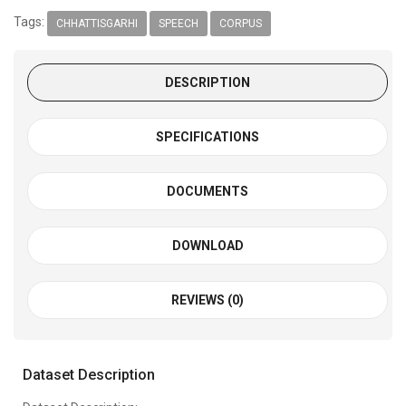
Tags:
CHHATTISGARHI
SPEECH
CORPUS
DESCRIPTION
SPECIFICATIONS
DOCUMENTS
DOWNLOAD
REVIEWS (0)
Dataset Description