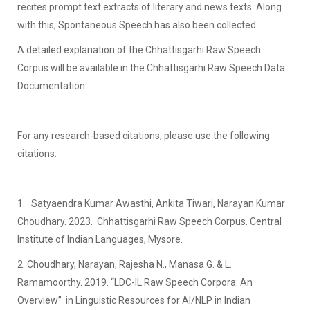
recites prompt text extracts of literary and news texts. Along
with this, Spontaneous Speech has also been collected.
A detailed explanation of the Chhattisgarhi Raw Speech
Corpus will be available in the Chhattisgarhi Raw Speech Data
Documentation.
For any research-based citations, please use the following
citations:
1. Satyaendra Kumar Awasthi, Ankita Tiwari, Narayan Kumar
Choudhary. 2023. Chhattisgarhi Raw Speech Corpus. Central
Institute of Indian Languages, Mysore.
2. Choudhary, Narayan, Rajesha N., Manasa G. & L.
Ramamoorthy. 2019. “LDC-IL Raw Speech Corpora: An
Overview” in Linguistic Resources for AI/NLP in Indian