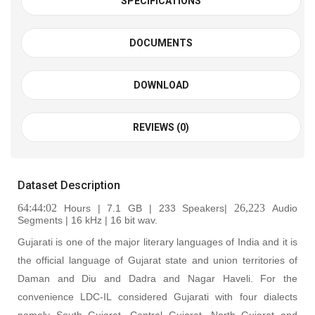
SPECIFICATIONS
DOCUMENTS
DOWNLOAD
REVIEWS (0)
Dataset Description
64:44:02
26,223
Hours | 7.1 GB | 233 Speakers|
Audio
Segments | 16 kHz | 16 bit wav
.
Gujarati is one of the major literary languages of India and it is
the official language of Gujarat state and union territories of
Daman and Diu and Dadra and Nagar Haveli. For the
convenience LDC-IL considered Gujarati with four dialects
namely South Gujarat, Central Gujarat, North Gujarat and