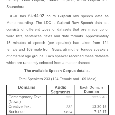
Saurashtra.
64:44:02
LDC-IL has
hours Gujarati raw speech data as
Mono recording. The LDC-IL Gujarati Raw Speech data set
consists of different types of datasets that are made up of
word lists, sentences, texts and date formats. Approximately
15 minutes of speech (per speaker) has taken from 124
female and 109 male from Guajarati mother tongue speakers
of different age groups. Each speaker recorded these datasets
which are randomly selected from a master dataset.
The available Speech Corpus details:
Total Speakers 233 (124 Female and 109 Male)
Domains
Audio
Each Domain
Duration
Segments
Contemporary Text
233
12:52:46
(News)
Creative Text
13:30:15
232
Sentence
7:12:17
5824