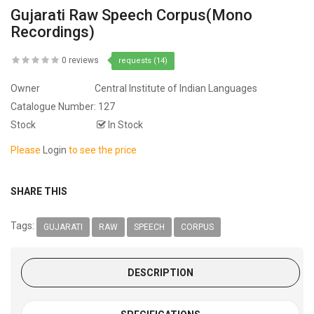
Gujarati Raw Speech Corpus(Mono
Recordings)
0 reviews
requests (14)
Owner
Central Institute of Indian Languages
Catalogue Number:
127
Stock
In Stock
Please
Login
to see the price
SHARE THIS
Tags:
GUJARATI
RAW
SPEECH
CORPUS
DESCRIPTION