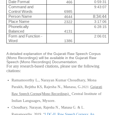
Date Format
0:59:31
466
Command and
9:43:07
Control Words
6985
Person Name
8:34:44
4644
Place Name
3:17:06
2322
Phonetically
6:28:15
Balanced
4131
Form and Function -
2:06:01
Word
1386
A detailed explanation of the Gujarati Raw Speech Corpus
(Mono Recordings) will be available in the Gujarati Raw
Speech (Mono Recordings) Documentation.
For any research-based citations, please use the following
citations:
Ramamoorthy L., Narayan
Kumar Choudhary, Mona
Parakh, Rejitha KS, Rajesha N., Manasa, G.
2021.
Gujarati
Central Institute of
Raw Speech Corpus(Mono Recordings).
Indian Languages, Mysore.
Choudhary, Narayan, Rajesha N., Manasa G.
&
L.
Ramamoorthy.
2019
.
“
LDC-IL Raw Speech Corpora: An