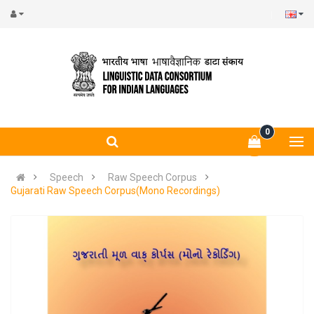
0
Speech
Raw Speech Corpus
Gujarati Raw Speech Corpus(Mono Recordings)