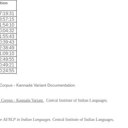
tion
7:19:31
3:57:15
1:54:10
0:04:32
1:55:43
0:39:43
2:38:49
1:09:10
2:49:55
0:49:21
0:24:55
h Corpus - Kannada Variant Documentation.
 Corpus - Kannada Variant
.
Central Institute of Indian Languages,
for AI/NLP in Indian Languages
. Central Institute of Indian Languages,