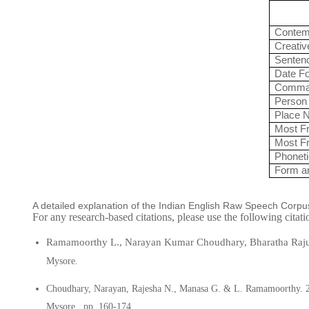
Contem
Creativ
Senten
Date F
Comman
Person
Place 
Most Fr
Most Fr
Phoneti
Form a
A detailed explanation of the Indian English Raw Speech Corpu
For any research-based citations, please use the following citat
Ramamoorthy L., Narayan
Kumar Choudhary, Bharatha Raju 
Mysore.
Choudhary, Narayan, Rajesha N., Manasa G.
&
L. Ramamoorthy.
Mysore.
pp. 160-174.