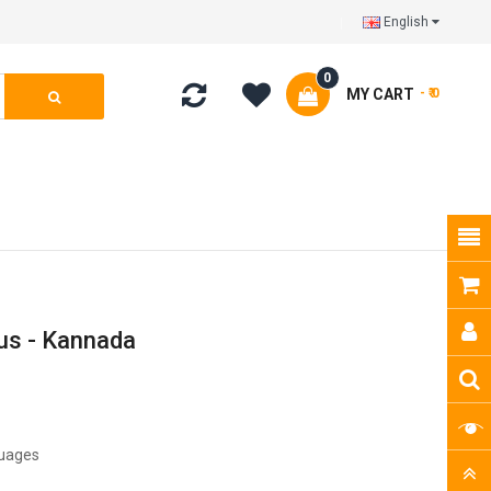
English
0
MY CART
- ₹ 0
us - Kannada
guages