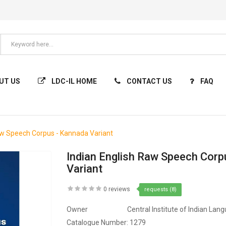
UT US
LDC-IL HOME
CONTACT US
FAQ
aw Speech Corpus - Kannada Variant
Indian English Raw Speech Corp
Variant
0 reviews
requests (8)
Owner
Central Institute of Indian Lan
Catalogue Number:
1279