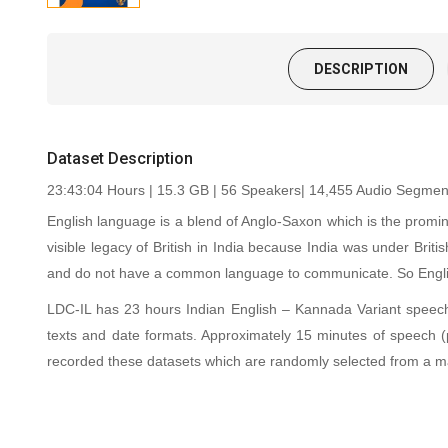
DESCRIPTION
Dataset Description
23:43:04 Hours | 15.3 GB | 56 Speakers| 14,455 Audio Segments
English language is a blend of Anglo-Saxon which is the promin
visible legacy of British in India because India was under Briti
and do not have a common language to communicate. So English
LDC-IL has 23 hours Indian English – Kannada Variant speech 
texts and date formats. Approximately 15 minutes of speech
recorded these datasets which are randomly selected from a m