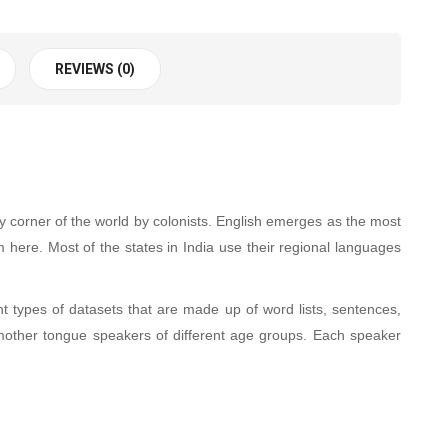
REVIEWS (0)
y corner of the world by colonists. English emerges as the most
em here. Most of the states in India use their regional languages
 types of datasets that are made up of word lists, sentences,
other tongue speakers of different age groups. Each speaker