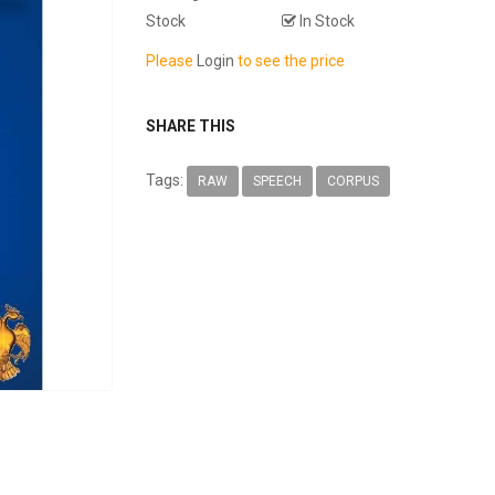
Stock
In Stock
Please
Login
to see the price
SHARE THIS
Tags:
RAW
SPEECH
CORPUS