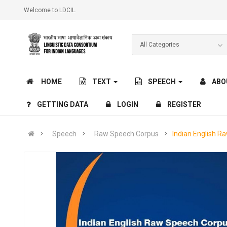
Welcome to LDCIL.
HOME
TEXT
SPEECH
ABO
GETTING DATA
LOGIN
REGISTER
Speech
Raw Speech Corpus
Indian English R