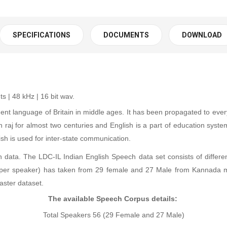
SPECIFICATIONS
DOCUMENTS
DOWNLOAD
 | 48 kHz | 16 bit wav
.
ent language of Britain in middle ages. It has been propagated to ever
sh raj for almost two centuries and English is a part of education syst
 is used for inter-state communication.
data. The LDC-IL Indian English Speech data set consists of different
 (per speaker) has taken from 29 female and 27 Male from Kannada m
aster dataset.
The available Speech Corpus details:
Total Speakers 56 (29 Female and 27 Male)