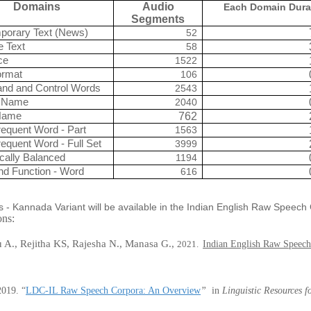
Domains
Audio
Each Domain Dura
Segments
porary Text (News)
52
e Text
58
ce
1522
ormat
106
d and Control Words
2543
 Name
2040
Name
762
equent Word - Part
1563
equent Word - Full Set
3999
cally Balanced
1194
nd Function - Word
616
s - Kannada Variant will be available in the Indian English Raw Speec
ions:
A., Rejitha KS, Rajesha N., Manasa G.,
2021.
Indian English Raw Speech
2019
.
“
LDC-IL Raw Speech Corpora: An Overview
”
in
Linguistic Resources 