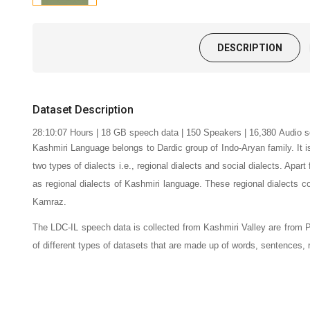
DESCRIPTION
Dataset Description
28:10:07
Hours | 18 GB speech data |
150
Speakers | 16,380
Audio s
Kashmiri Language belongs to Dardic group of Indo-Aryan family. It 
two types of dialects i.e., regional dialects and social dialects. Apar
as regional dialects of Kashmiri language.
These regional dialects c
Kamraz.
The LDC-IL speech data is collected from Kashmiri Valley are from P
of different types of datasets that are made up of words, sentences