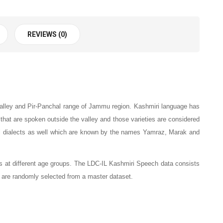
REVIEWS (0)
 valley and Pir-Panchal range of Jammu region. Kashmiri language has
ge that are spoken outside the valley and those varieties are considered
ial dialects as well which are known by the names Yamraz, Marak and
 at different age groups.
The LDC-IL Kashmiri Speech data consists
 are randomly selected from a master dataset.