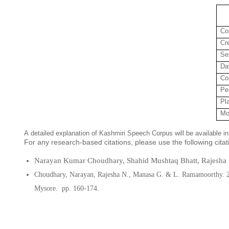
Co
Cr
Se
Da
Co
Pe
Pl
Mo
A detailed explanation of Kashmiri Speech Corpus will be available 
For any research-based citations, please use the following cita
Narayan Kumar Choudhary, Shahid Mushtaq Bhatt, Rajesha 
Choudhary, Narayan, Rajesha N., Manasa G.
&
L. Ramamoorthy.
Mysore.
pp. 160-174.