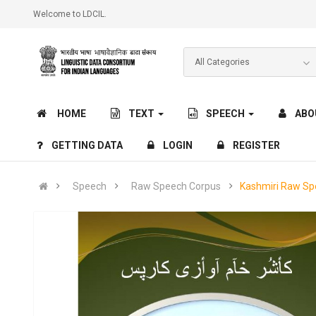
Welcome to LDCIL.
HOME
TEXT
SPEECH
ABO
GETTING DATA
LOGIN
REGISTER
Speech
Raw Speech Corpus
Kashmiri Raw Sp