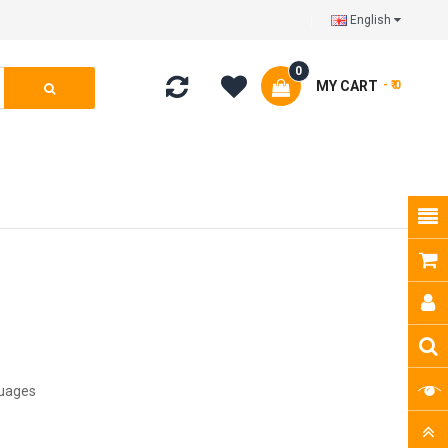
English
0
MY CART
- ₹ 0
guages