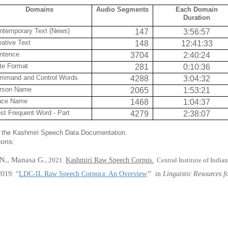
Domains
Audio Segments
Each Domain
Duration
ntemporary Text (News)
147
3:56:57
eative Text
148
12:41:33
ntence
3704
2:40:24
te Format
281
0:10:36
mmand and Control Words
4288
3:04:32
rson Name
2065
1:53:21
ace Name
1468
1:04:37
st Frequent Word - Part
4279
2:38:07
in the Kashmiri Speech Data Documentation.
tions:
N., Manasa G.
, 2021.
Kashmiri Raw Speech Corpus.
Central Institute of India
2019
.
“
LDC-IL Raw Speech Corpora: An Overview
”
in
Linguistic Resources 