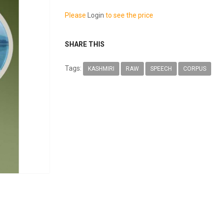
Please
Login
to see the price
SHARE THIS
Tags:
KASHMIRI
RAW
SPEECH
CORPUS