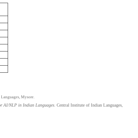
n Languages, Mysore.
for AI/NLP in Indian Languages
. Central Institute of Indian Languages,