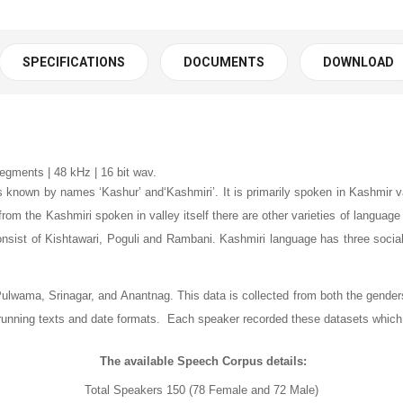
SPECIFICATIONS
DOCUMENTS
DOWNLOAD
egments | 48 kHz | 16 bit wav.
is known by names ‘Kashur’ and‘Kashmiri’. It is primarily spoken in Kashmir
t from the Kashmiri spoken in valley itself there are other varieties of langua
onsist of Kishtawari, Poguli and Rambani. Kashmiri language has three soc
ulwama, Srinagar, and Anantnag. This data is collected from both the genders
, running texts and date formats. Each speaker recorded these datasets which
The available Speech Corpus details:
Total Speakers
150
(78 Female and 72 Male)