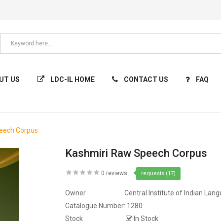
UT US
LDC-IL HOME
CONTACT US
FAQ
eech Corpus
Kashmiri Raw Speech Corpus
0 reviews
requests (17)
Owner
Central Institute of Indian Lan
Catalogue Number:
1280
Stock
In Stock