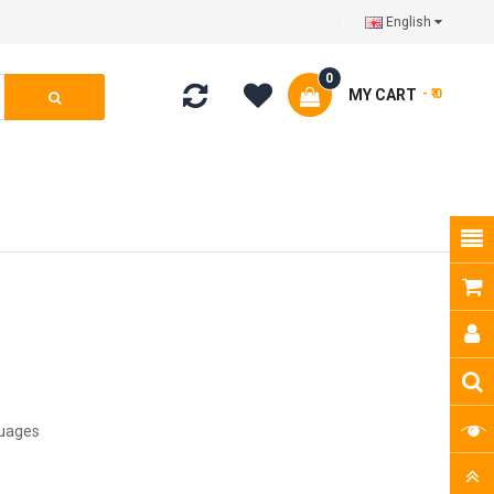
English
0
MY CART
- ₹ 0
guages