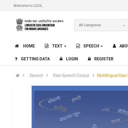
Welcome to LDCIL.
HOME
TEXT
SPEECH
ABO
GETTING DATA
LOGIN
REGISTER
Speech
Raw Speech Corpus
Multilingual Raw