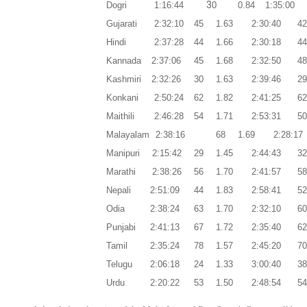
3
Dogri
1:16:44
0
0.84
1:35:00
Gujarati
2:32:10
45
1.63
2:30:40
4
Hindi
2:37:28
44
1.66
2:30:18
4
Kannada
2:37:06
45
1.68
2:32:50
4
Kashmiri
2:32:26
30
1.63
2:39:46
2
Konkani
2:50:24
62
1.82
2:41:25
6
Maithili
2:46:28
54
1.71
2:53:31
5
Malayalam
2:38:16
68
1.69
2:28:17
Manipuri
2:15:42
29
1.45
2:44:43
3
Marathi
2:38:26
56
1.70
2:41:57
5
Nepali
2:51:09
44
1.83
2:58:41
5
Odia
2:38:24
63
1.70
2:32:10
6
Punjabi
2:41:13
67
1.72
2:35:40
6
Tamil
2:35:24
78
1.57
2:45:20
7
Telugu
2:06:18
24
1.33
3:00:40
3
Urdu
2:20:22
53
1.50
2:48:54
5