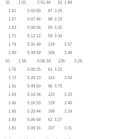
31
1.01
2:51:44
61
1.84
2
1.61
5:02:50
87
3.25
4
1.57
5:07:46
88
3.23
8
1.63
5:09:56
93
3.32
9
1.71
5:12:12
59
3.34
2
1.74
5:31:49
124
3.57
0
2.00
5:39:59
104
3.48
61
1.59
5:06:33
129
3.29
2
1.76
5:00:25
61
3.22
8
1.73
5:20:23
114
3.43
2
1.91
5:49:50
96
3.75
0
1.63
5:10:34
123
3.33
2
1.66
5:16:53
129
3.40
0
1.66
5:20:44
148
3.24
8
1.93
5:06:58
62
3.27
4
1.81
5:09:16
107
3.31