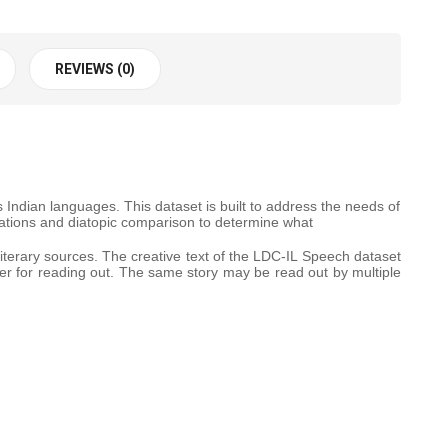
REVIEWS (0)
ndian languages. This dataset is built to address the needs of
riations and diatopic comparison to determine what
literary sources. The creative text of the LDC-IL Speech dataset
ker for reading out. The same story may be read out by multiple