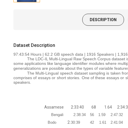
DESCRIPTION
Dataset Description
97:43:54
Hours | 62.2 GB speech data | 1916 Speakers | 1,916
The LDC-IL Multi-Lingual Raw Speech Corpus dataset is 
some applications like language identifier modules where multi
generalizations are possible about the types of variable feature
The Multi-Lingual speech dataset sampling is taken from
comprises of essays or short stories. One of these essays or s
speakers.
Assamese
2:33:40
68
1.64
2:34:
Bengali
2:38:34
56
1.59
2:47:32
2
Bodo
:30:39
42
1.61
2:41:04