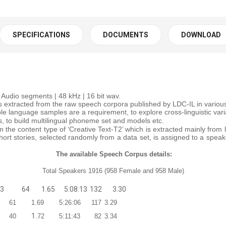
SPECIFICATIONS
DOCUMENTS
DOWNLOAD
Audio segments | 48 kHz | 16 bit wav.
extracted from the raw speech corpora published by LDC-IL in various I
ple language samples are a requirement, to explore cross-linguistic va
s, to build multilingual phoneme set and models etc.
 the content type of ‘Creative Text-T2’ which is extracted mainly from 
hort stories, selected randomly from a data set, is assigned to a spea
The available Speech Corpus details:
Total Speakers 1916 (958 Female and 958 Male)
33
64
1.65
5:08:13
132
3.30
61
1.69
5:26:06
117
3.29
1
40
.72
5:11:43
82
3.34