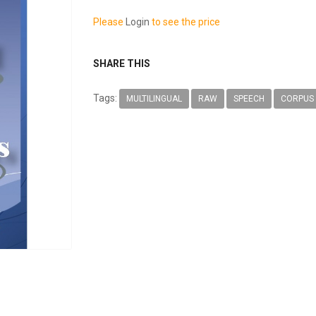
Please
Login
to see the price
SHARE THIS
Tags:
MULTILINGUAL
RAW
SPEECH
CORPUS