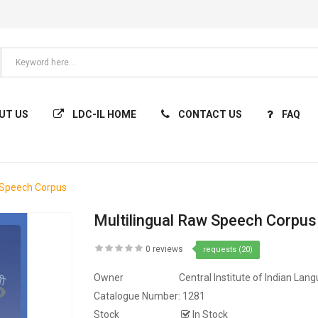
UT US
LDC-IL HOME
CONTACT US
FAQ
 Speech Corpus
Multilingual Raw Speech Corpus
0 reviews
requests (20)
Owner
Central Institute of Indian Lan
Catalogue Number:
1281
Stock
In Stock