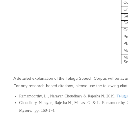
Co
Cr
Se
Da
Co
Pe
Pl
Mo
Mo
Se
A detailed explanation of the Telugu Speech Corpus will be av
For any research-based citations, please use the following citat
Ramamoorthy, L., Narayan Choudhary &
Rajesha N. 2019
.
Telugu
Choudhary, Narayan, Rajesha N., Manasa G.
&
L. Ramamoorthy.
Mysore.
pp. 160-174.