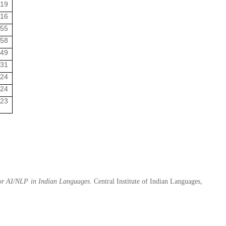
:19
:16
:55
:58
:49
:31
:24
:24
:23
for AI/NLP in Indian Languages
. Central Institute of Indian Languages,