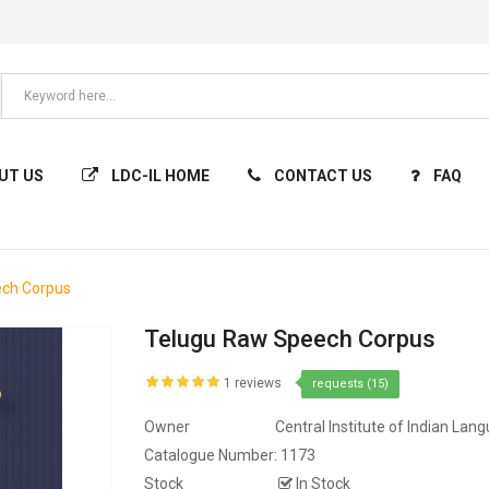
UT US
LDC-IL HOME
CONTACT US
FAQ
ech Corpus
Telugu Raw Speech Corpus
1 reviews
requests (15)
Owner
Central Institute of Indian Lan
Catalogue Number:
1173
Stock
In Stock