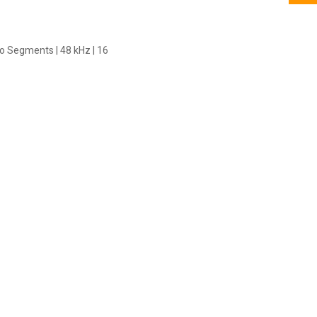
io Segments | 48 kHz | 16