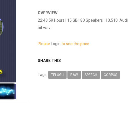
OVERVIEW
22:43:59 Hours | 15 GB | 80 Speakers | 10,510 Aud
bit wav.
Please
Login
to see the price
SHARE THIS
Tags:
TELUGU
RAW
SPEECH
CORPUS