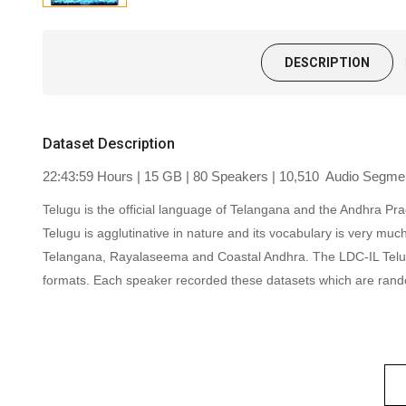
DESCRIPTION
Dataset Description
22:43:59 Hours | 15 GB | 80 Speakers | 10,510 Audio Segment
Telugu is the official language of Telangana and the Andhra Pra
Telugu is agglutinative in nature and its vocabulary is very muc
Telangana, Rayalaseema and Coastal Andhra. The LDC-IL Telugu 
formats.
Each speaker recorded these datasets which are rand