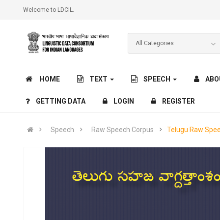
Welcome to LDCIL.
HOME
TEXT
SPEECH
ABO
GETTING DATA
LOGIN
REGISTER
Speech
Raw Speech Corpus
Telugu Raw Spe