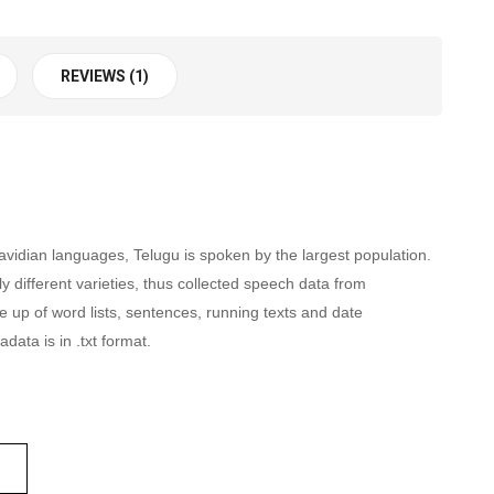
REVIEWS (1)
avidian languages, Telugu is spoken by the largest population.
y different varieties, thus collected speech data from
up of word lists, sentences, running texts and date
data is in .txt format.