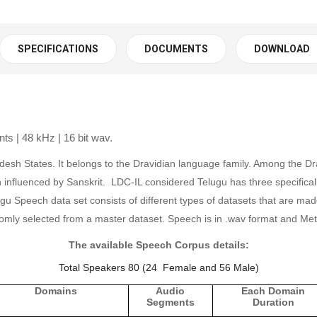
SPECIFICATIONS
DOCUMENTS
DOWNLOAD
s | 48 kHz | 16 bit wav.
desh States. It belongs to the Dravidian language family. Among the Dr
h influenced by Sanskrit. LDC-IL considered Telugu has three specificall
Speech data set consists of different types of datasets that are made 
omly selected from a master dataset.
Speech is in .wav format and Meta
The available Speech Corpus details:
Total Speakers 80 (24 Female and 56 Male)
Domains
Audio
Each Domain
Segments
Duration