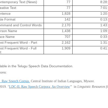
ntemporary Text (News)
77
8:28
eative Text
77
7:01
ntence
1,828
1:20
te Format
142
0:13
mmand and Control Words
2,170
1:43
rson Name
1,438
1:09
ace Name
707
0:33
st Frequent Word - Part
2,162
1:31
st Frequent Word - Full
1,909
0:41
t
ailable in the Telugu Speech Data Documentation.
ions:
 Raw Speech Corpus.
Central Institute of Indian Languages, Mysore.
2019
.
“
LDC-IL Raw Speech Corpora: An Overview
”
in
Linguistic Resources 