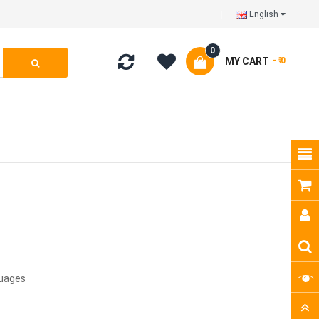
English
0
MY CART
- ₹ 0
guages