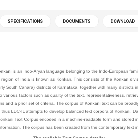
SPECIFICATIONS
DOCUMENTS
DOWNLOAD
Konkani is an Indo-Aryan language belonging to the Indo-European famil
 region of India is known as Konkan. This consists of the Konkan divi
y South Canara) districts of Karnataka, together with many districts 
ious factors such as quality of the text, representativeness, retrievab
 and a prior set of criteria. The corpus of Konkani text can be broadly 
e less thus LDC-IL attempts to develop balanced text corpora of Konkan
ed. Konkani Text Corpus encoded in a machine-readable form and stored
nformation. The corpus has been created from the contemporary text i
The available Text Corpus details: