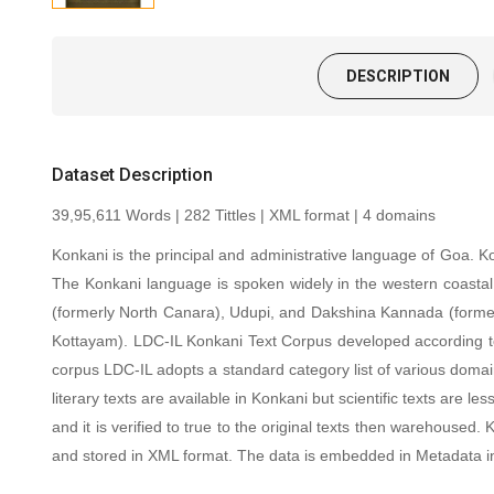
DESCRIPTION
Dataset Description
39,95,611 Words | 282 Tittles | XML format | 4 domains
Konkani is the principal and administrative language of Goa. 
The Konkani language is spoken widely in the western coastal
(formerly North Canara), Udupi, and Dakshina Kannada (formerl
Kottayam). LDC-IL Konkani Text Corpus developed according to var
corpus LDC-IL adopts a standard category list of various domains
literary texts are available in Konkani but scientific texts ar
and it is verified to true to the original texts then warehous
and stored in XML format. The data is embedded in Metadata i