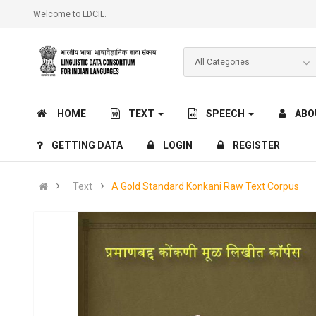
Welcome to LDCIL.
HOME
TEXT
SPEECH
ABO
GETTING DATA
LOGIN
REGISTER
Text
A Gold Standard Konkani Raw Text Corpus