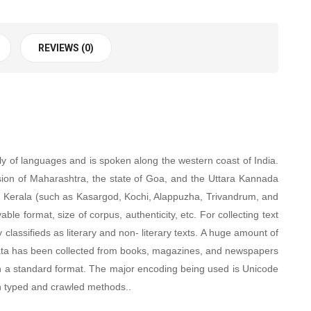
REVIEWS (0)
y of languages and is spoken along the western coast of India.
sion of Maharashtra, the state of Goa, and the Uttara Kannada
in Kerala (such as Kasargod, Kochi, Alappuzha, Trivandrum, and
le format, size of corpus, authenticity, etc. For collecting text
classifieds as literary and non- literary texts. A huge amount of
i. Data has been collected from books, magazines, and newspapers
 in a standard format. The major encoding being used is Unicode
n typed and crawled methods.
.