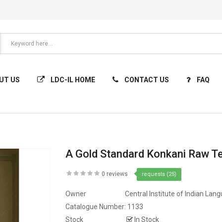
UT US
LDC-IL HOME
CONTACT US
FAQ
A Gold Standard Konkani Raw T
0 reviews
requests (25)
Owner
Central Institute of Indian Lan
Catalogue Number:
1133
Stock
In Stock