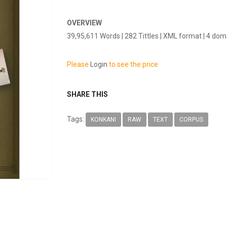
OVERVIEW
39,95,611 Words | 282 Tittles | XML format | 4 do
Please
Login
to see the price
SHARE THIS
Tags:
KONKANI
RAW
TEXT
CORPUS