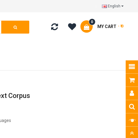
English
0
MY CART
- ₹ 0
ext Corpus
guages