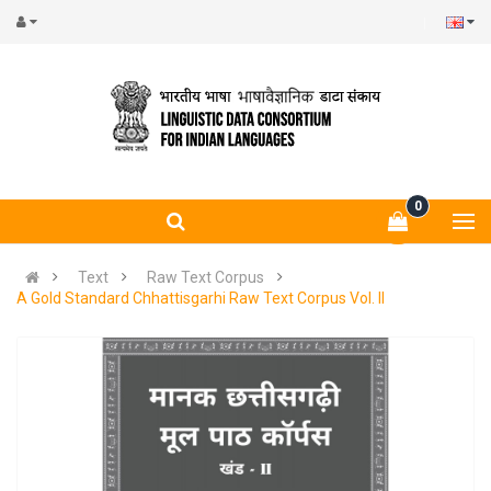
0
Text
Raw Text Corpus
A Gold Standard Chhattisgarhi Raw Text Corpus Vol. II