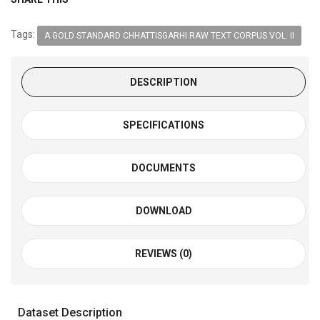
Tags:
A GOLD STANDARD CHHATTISGARHI RAW TEXT CORPUS VOL. II
DESCRIPTION
SPECIFICATIONS
DOCUMENTS
DOWNLOAD
REVIEWS (0)
Dataset Description