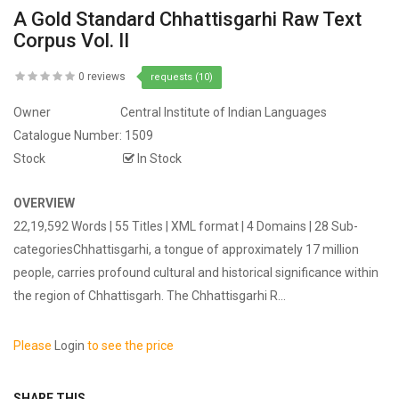
A Gold Standard Chhattisgarhi Raw Text
Corpus Vol. II
0 reviews
requests (10)
Owner
Central Institute of Indian Languages
Catalogue Number:
1509
Stock
In Stock
OVERVIEW
22,19,592 Words | 55 Titles | XML format | 4 Domains | 28 Sub-
categoriesChhattisgarhi, a tongue of approximately 17 million
people, carries profound cultural and historical significance within
the region of Chhattisgarh. The Chhattisgarhi R...
Please
Login
to see the price
SHARE THIS