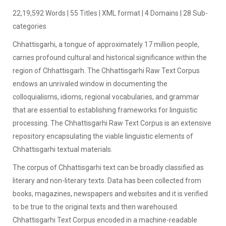
22,19,592 Words | 55 Titles | XML format | 4 Domains | 28 Sub-
categories
Chhattisgarhi, a tongue of approximately 17 million people,
carries profound cultural and historical significance within the
region of Chhattisgarh. The Chhattisgarhi Raw Text Corpus
endows an unrivaled window in documenting the
colloquialisms, idioms, regional vocabularies, and grammar
that are essential to establishing frameworks for linguistic
processing. The Chhattisgarhi Raw Text Corpus is an extensive
repository encapsulating the viable linguistic elements of
Chhattisgarhi textual materials.
The corpus of Chhattisgarhi text can be broadly classified as
literary and non-literary texts. Data has been collected from
books, magazines, newspapers and websites and it is verified
to be true to the original texts and then warehoused.
Chhattisgarhi Text Corpus encoded in a machine-readable