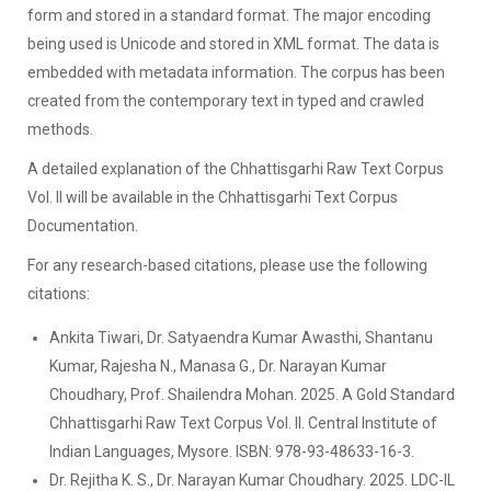
form and stored in a standard format. The major encoding
being used is Unicode and stored in XML format. The data is
embedded with metadata information. The corpus has been
created from the contemporary text in typed and crawled
methods.
A detailed explanation of the Chhattisgarhi Raw Text Corpus
Vol. II will be available in the Chhattisgarhi Text Corpus
Documentation.
For any research-based citations, please use the following
citations:
Ankita Tiwari, Dr. Satyaendra Kumar Awasthi, Shantanu
Kumar, Rajesha N., Manasa G., Dr. Narayan Kumar
Choudhary, Prof. Shailendra Mohan. 2025. A Gold Standard
Chhattisgarhi Raw Text Corpus Vol. II. Central Institute of
Indian Languages, Mysore. ISBN: 978-93-48633-16-3.
Dr. Rejitha K. S., Dr. Narayan Kumar Choudhary. 2025. LDC-IL