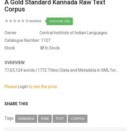
A Gold Standard Kannada Raw Text
Corpus
0 reviews
requests (36)
Owner
Central Institute of Indian Languages
Catalogue Number:
1127
Stock
In Stock
OVERVIEW
77,63,124 words | 1772 Titles | Data and Metadata in XML for...
Please
Login
to see the price
SHARE THIS
Tags:
KANNADA
RAW
TEXT
CORPUS