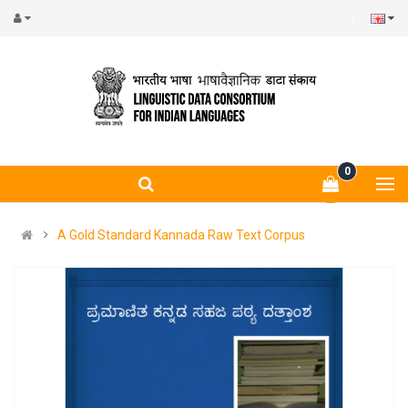
0
A Gold Standard Kannada Raw Text Corpus