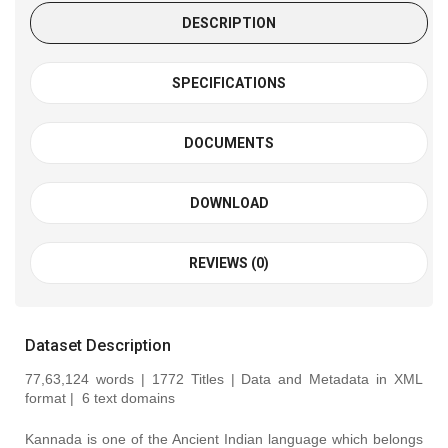
DESCRIPTION
SPECIFICATIONS
DOCUMENTS
DOWNLOAD
REVIEWS (0)
Dataset Description
77,63,124 words | 1772 Titles | Data and Metadata in XML
format |
6 text domains
Kannada is one of the Ancient Indian language which belongs