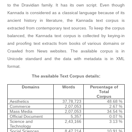
to the Dravidian family. It has its own script. Even though
Kannada is considered as a classical language because of its
ancient history in literature, the Kannada text corpus is
extracted from contemporary text sources. To keep the corpus
balanced, the Kannada text corpus is collected by keying-in
and proofing text extracts from books of various domains or
Crawled from News websites. The available corpus is in
Unicode standard and the data with metadata is in XML
format.
The available Text Corpus details:
Domains
Words
Percentage of
Total
Corpus
Aesthetics
37,78,723
48.68 %
Commerce
2,07,053
2.67 %
Mass Media
2,07,053
34.54 %
Official Document
5,357
0.07 %
Science and
2,43,166
3.13 %
Technology
Social Sciences
8,47,214
10.91 %