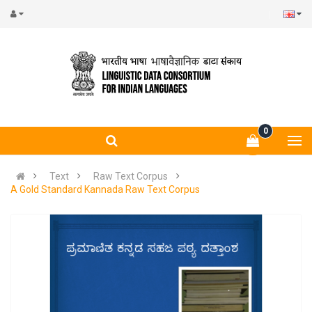
0
Text
Raw Text Corpus
A Gold Standard Kannada Raw Text Corpus