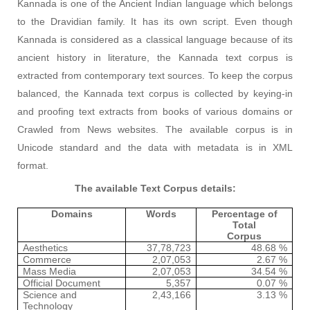
Kannada is one of the Ancient Indian language which belongs
to the Dravidian family. It has its own script. Even though
Kannada is considered as a classical language because of its
ancient history in literature, the Kannada text corpus is
extracted from contemporary text sources. To keep the corpus
balanced, the Kannada text corpus is collected by keying-in
and proofing text extracts from books of various domains or
Crawled from News websites. The available corpus is in
Unicode standard and the data with metadata is in XML
format.
The available Text Corpus details:
Domains
Words
Percentage of
Total
Corpus
Aesthetics
37,78,723
48.68 %
Commerce
2,07,053
2.67 %
Mass Media
2,07,053
34.54 %
Official Document
5,357
0.07 %
Science and
2,43,166
3.13 %
Technology