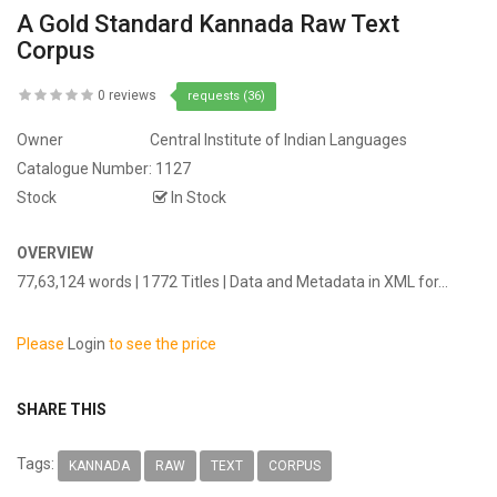
A Gold Standard Kannada Raw Text
Corpus
0 reviews
requests (36)
Owner
Central Institute of Indian Languages
Catalogue Number:
1127
Stock
In Stock
OVERVIEW
77,63,124 words | 1772 Titles | Data and Metadata in XML for...
Please
Login
to see the price
SHARE THIS
Tags:
KANNADA
RAW
TEXT
CORPUS