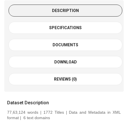
DESCRIPTION
SPECIFICATIONS
DOCUMENTS
DOWNLOAD
REVIEWS (0)
Dataset Description
77,63,124 words | 1772 Titles | Data and Metadata in XML
format |
6 text domains