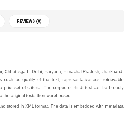
REVIEWS (0)
ihar, Chhattisgarh, Delhi, Haryana, Himachal Pradesh, Jharkhand,
uch as quality of the text, representativeness, retrievable
 prior set of criteria. The corpus of Hindi text can be broadly
to the original texts then warehoused
.
and stored in XML format. The data is embedded with metadata