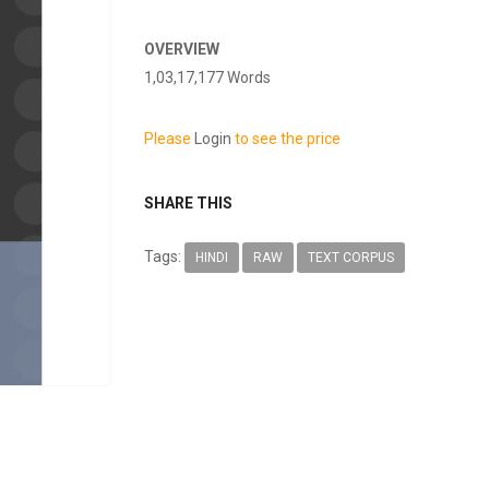
OVERVIEW
1,03,17,177 Words
Please
Login
to see the price
SHARE THIS
Tags:
HINDI
RAW
TEXT CORPUS