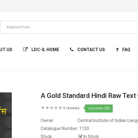
UT US
LDC-IL HOME
CONTACT US
FAQ
A Gold Standard Hindi Raw Text
0 reviews
requests (35)
Owner
Central Institute of Indian Lan
Catalogue Number:
1120
Stock
In Stock