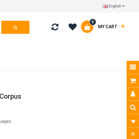
English
0
MY CART
- ₹ 0
 Corpus
guages