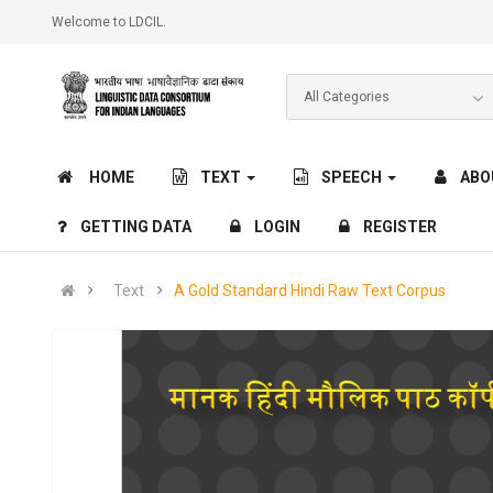
Welcome to LDCIL.
HOME
TEXT
SPEECH
ABO
GETTING DATA
LOGIN
REGISTER
Text
A Gold Standard Hindi Raw Text Corpus