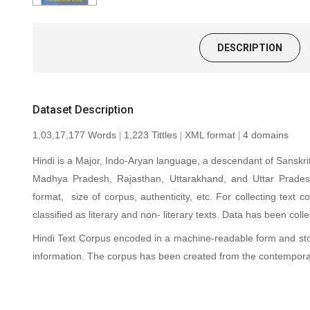
DESCRIPTION
Dataset Description
1,03,17,177 Words
1,223 Tittles
XML format
4 domains
|
|
|
Hindi is a Major, Indo-Aryan language, a descendant of Sanskrit
Madhya Pradesh, Rajasthan, Uttarakhand, and Uttar Pradesh.
format, size of corpus, authenticity, etc. For collecting text
classified as literary and non- literary texts. Data has been co
Hindi Text Corpus encoded in a machine-readable form and st
information. The corpus has been created from the contempora