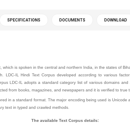
SPECIFICATIONS
DOCUMENTS
DOWNLOAD
, which is spoken in the central and northern India, in the states of B
 LDC-IL Hindi Text Corpus developed according to various factors s
 corpus LDC-IL adopts a standard category list of various domains and a
llected from books, magazines, and newspapers and it is verified to true 
ored in a standard format. The major encoding being used is Unicode 
ry text in typed and crawled methods.
The available Text Corpus details: