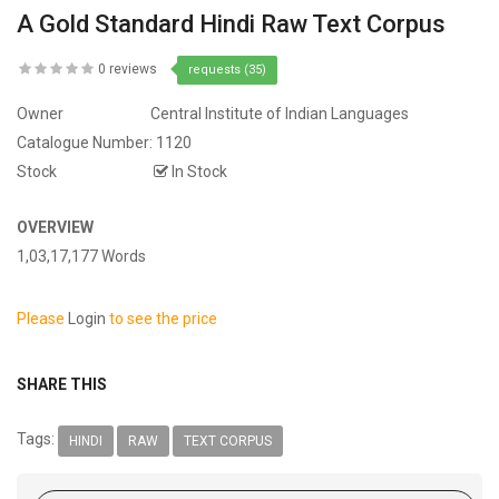
A Gold Standard Hindi Raw Text Corpus
0 reviews
requests (35)
Owner
Central Institute of Indian Languages
Catalogue Number:
1120
Stock
In Stock
OVERVIEW
1,03,17,177 Words
Please
Login
to see the price
SHARE THIS
Tags:
HINDI
RAW
TEXT CORPUS