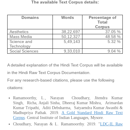
The available Text Corpus details:
Domains
Words
Percentage of
Total
Corpus
Aesthetics
38,22,697
37.05 %
Mass Media
50,12,327
48.58 %
Science and
5,49,143
5.32 %
Technology
Social Sciences
9,33,010
9.04 %
A detailed explanation of the Hindi Text Corpus will be available
in the Hindi Raw Text Corpus Documentation.
For any research-based citations, please use the following
citations:
Ramamoorthy, L., Narayan Choudhary, Jitendra Kumar
Singh, Richa, Anjali Sinha, Dheeraj Kumar Mishra, Arimardan
Kumar Tripathi, Aditi Debsharma, Satyaendra Kumar Awasthi &
Madhupriya Pathak. 2019.
A Gold Standard Hindi Raw Text
Corpus
.
Central Institute of Indian Languages, Mysore.
Choudhary, Narayan & L. Ramamoorthy. 2019. "
LDC-IL Raw