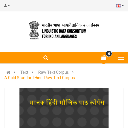
0
Text
Raw Text Corpus
A Gold Standard Hindi Raw Text Corpus