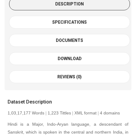
DESCRIPTION
SPECIFICATIONS
DOCUMENTS
DOWNLOAD
REVIEWS (0)
Dataset Description
1,03,17,177 Words
1,223 Tittles
XML format
4 domains
|
|
|
Hindi is a Major, Indo-Aryan language, a descendant of
Sanskrit, which is spoken in the central and northern India, in