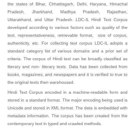
the states of Bihar, Chhattisgarh, Delhi, Haryana, Himachal
Pradesh, Jharkhand, Madhya Pradesh, Rajasthan,
Uttarakhand, and Uttar Pradesh. LDC-IL Hindi Text Corpus
developed according to various factors such as quality of the
text, representativeness, retrievable format, size of corpus,
authenticity, etc. For collecting text corpus LDC-IL adopts a
standard category list of various domains and a prior set of
criteria. The corpus of Hindi text can be broadly classified as
literary and non- literary texts. Data has been collected from
books, magazines, and newspapers and it is verified to true to
the original texts then warehoused
.
Hindi Text Corpus encoded in a machine-readable form and
stored in a standard format. The major encoding being used is
Unicode and stored in XML format. The data is embedded with
metadata information. The corpus has been created from the
contemporary text in typed and crawled methods.