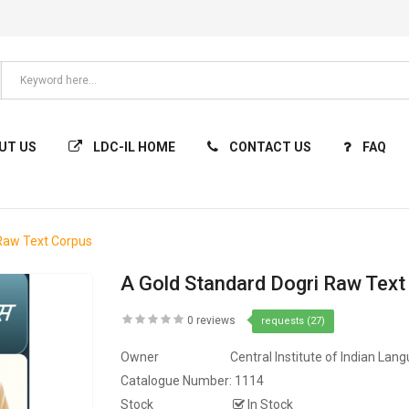
UT US
LDC-IL HOME
CONTACT US
FAQ
 Raw Text Corpus
A Gold Standard Dogri Raw Text
0 reviews
requests (27)
Owner
Central Institute of Indian Lan
Catalogue Number:
1114
Stock
In Stock