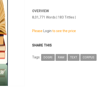
OVERVIEW
8,01,771 Words | 183 Tittles |
Please
Login
to see the price
SHARE THIS
Tags:
DOGRI
RAW
TEXT
CORPUS