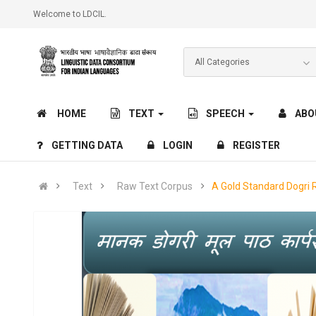
Welcome to LDCIL.
HOME
TEXT
SPEECH
ABO
GETTING DATA
LOGIN
REGISTER
Text
Raw Text Corpus
A Gold Standard Dogri