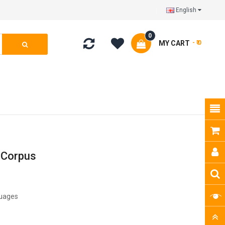
English
0
MY CART
- ₹ 0
 Corpus
guages