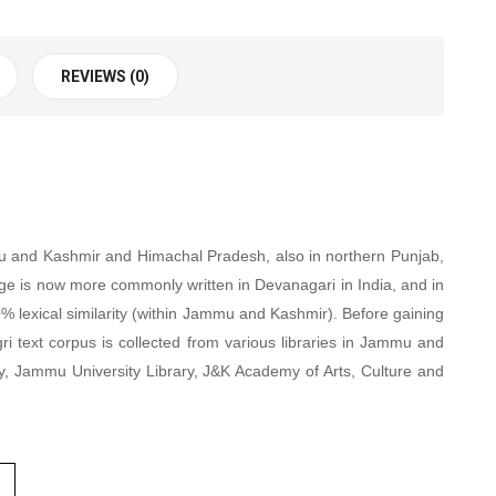
REVIEWS (0)
mmu and Kashmir and Himachal Pradesh, also in northern Punjab,
age is now more commonly written in Devanagari in India, and in
80% lexical similarity (within Jammu and Kashmir). Before gaining
ri text corpus is collected from various libraries in Jammu and
y, Jammu University Library, J&K Academy of Arts, Culture and