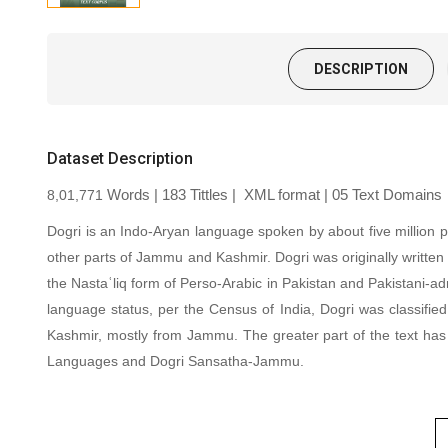
DESCRIPTION
Dataset Description
8,01,771
Words | 183 Tittles |
XML format
| 05 Text Domains
Dogri is an Indo-Aryan language spoken by about five million 
other parts of Jammu and Kashmir. Dogri was originally written 
the Nastaʿliq form of Perso-Arabic in Pakistan and Pakistani-a
language status, per the Census of India, Dogri was classifie
Kashmir, mostly from Jammu. The greater part of the text has
Languages and Dogri Sansatha-Jammu
.