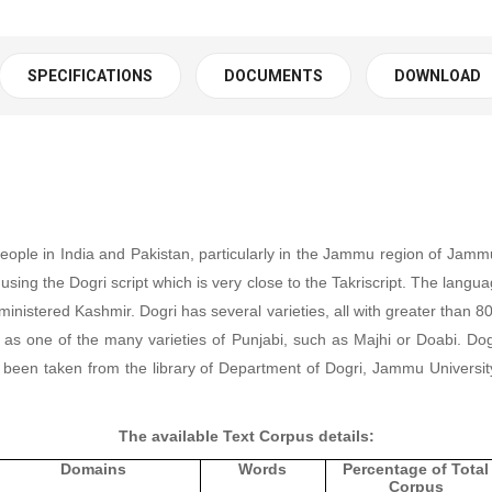
SPECIFICATIONS
DOCUMENTS
DOWNLOAD
people in India and Pakistan, particularly in the Jammu region of Ja
using the Dogri script which is very close to
the Takriscript. The langu
dministered Kashmir.
Dogri has several varieties, all with greater than 
d as one of the many varieties of Punjabi, such as
Majhi or
Doabi.
Dog
 been taken from the library of Department of Dogri, Jammu Universit
The available Text Corpus details:
Domains
Words
Percentage of Total
Corpus