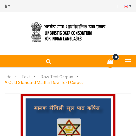
0
Text
Raw Text Corpus
A Gold Standard Maithili Raw Text Corpus