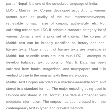
part of Nepal. It is one of the scheduled language of India.
LDC-IL Maithili Text Corpus developed according to various
factors such as quality of the text, representativeness,
retrievable format, size of corpus, authenticity, etc. For
collecting text corpus LDC-IL adopts a standard category list of
various domains and a prior set of criteria. The corpus of
Maithili text can be broadly classified as literary and non-
literary texts. Huge amount of literary texts are available in
Maithili but scientific texts are less thus LDC-IL attempts to
develop balanced text corpora of Maithili. Data has been
collected from books, magazines, and newspapers and it is
verified to true to the original texts then warehoused
.
Maithili Text Corpus encoded in a machine-readable form and
stored in a standard format. The major encoding being used is
Unicode and stored in XML format. The data is embedded with
metadata information. The corpus has been created from the
contemporary text in typed and crawled methods.