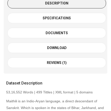
DESCRIPTION
SPECIFICATIONS
DOCUMENTS
DOWNLOAD
REVIEWS (1)
Dataset Description
53,16,552 Words | 499 Tittles | XML format | 5 domains
Maithili is an Indio-Aryan language, a direct descendant of
Sanskrit. Which is spoken in the states of Bihar, Jarkhand, and