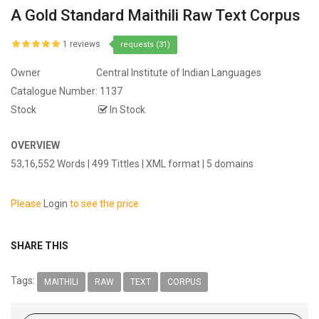
A Gold Standard Maithili Raw Text Corpus
1 reviews
requests (31)
Owner
Central Institute of Indian Languages
Catalogue Number:
1137
Stock
In Stock
OVERVIEW
53,16,552 Words | 499 Tittles | XML format | 5 domains
Please
Login
to see the price
SHARE THIS
Tags:
MAITHILI
RAW
TEXT
CORPUS