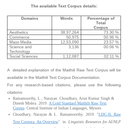
The available Text Corpus details:
Domains
Words
Percentage of
Total
Corpus
Aesthetics
38,97,264
73.30 %
Commerce
50,975
00.96 %
Mass Media
12,53,090
23.57 %
Science and
3,136
00.06 %
Technology
Social Sciences
1,12,087
02.11 %
A detailed explanation of the Maithili Raw Text Corpus will be
available in the Maithili Text Corpus Documentation.
For any research-based citations, please use the following
citations:
Ramamoorthy, L., Narayan Choudhary, Arun Kumar Singh &
Dinesh Mishra. 2019.
A Gold Standard Maithili Raw Text
Corpus
.
Central Institute of Indian Languages, Mysore.
Choudhary, Narayan & L. Ramamoorthy. 2019. "
LDC-IL Raw
Text Corpora: An Overview
" in
Linguistic Resources for AI/NLP