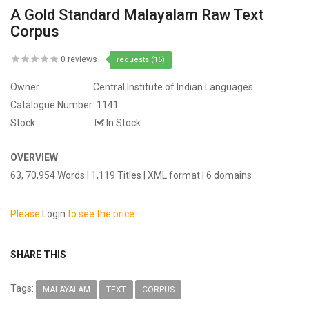
A Gold Standard Malayalam Raw Text
Corpus
0 reviews
requests (15)
Owner
Central Institute of Indian Languages
Catalogue Number:
1141
Stock
In Stock
OVERVIEW
63, 70,954 Words | 1,119 Titles | XML format | 6 domains
Please
Login
to see the price
SHARE THIS
Tags:
MALAYALAM
TEXT
CORPUS