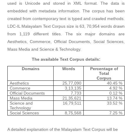
used is Unicode and stored in XML format. The data is
embedded with metadata information. The corpus has been
created from contemporary text is typed and crawled methods.
LDC-IL Malayalam Text Corpus size is 63, 70,954 words drawn
from 1,119 different titles. The six major domains are
Aesthetics, Commerce, Official Documents, Social Sciences,
Mass Media and Science & Technology.
The available Text Corpus details:
Domains
Words
Percentage of
Total
Corpus
Aesthetics
25,77,090
40.45 %
Commerce
3,13,135
4.92 %
Official Documents
7,733
0.12 %
Mass Media
21,35,621
13.74 %
Science and
16,79,511
33.52 %
Technology
Social Sciences
8,75,568
7.25 %
A detailed explanation of the Malayalam Text Corpus will be