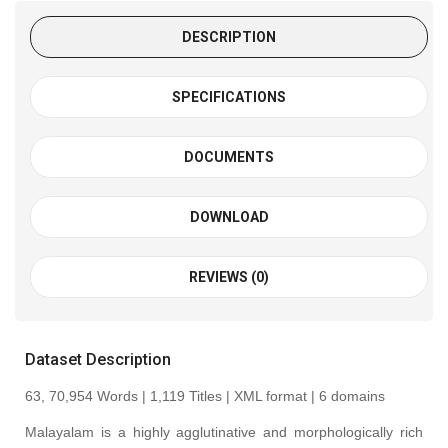
DESCRIPTION
SPECIFICATIONS
DOCUMENTS
DOWNLOAD
REVIEWS (0)
Dataset Description
63, 70,954 Words | 1,119 Titles | XML format | 6 domains
Malayalam is a highly agglutinative and morphologically rich