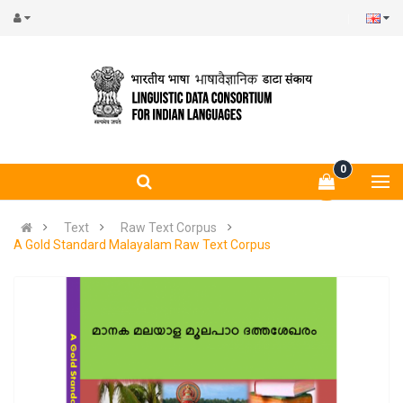
0
Text
Raw Text Corpus
A Gold Standard Malayalam Raw Text Corpus