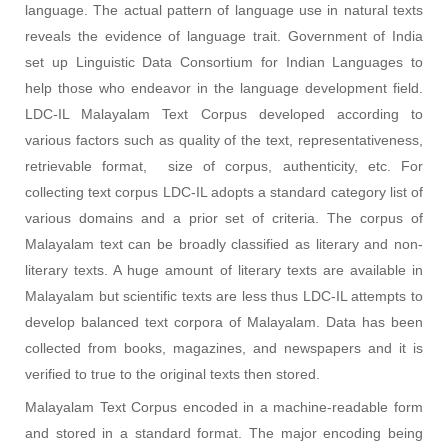
language. The actual pattern of language use in natural texts
reveals the evidence of language trait. Government of India
set up Linguistic Data Consortium for Indian Languages to
help those who endeavor in the language development field.
LDC-IL Malayalam Text Corpus developed according to
various factors such as quality of the text, representativeness,
retrievable format, size of corpus, authenticity, etc. For
collecting text corpus LDC-IL adopts a standard category list of
various domains and a prior set of criteria. The corpus of
Malayalam text can be broadly classified as literary and non-
literary texts. A huge amount of literary texts are available in
Malayalam but scientific texts are less thus LDC-IL attempts to
develop balanced text corpora of Malayalam. Data has been
collected from books, magazines, and newspapers and it is
verified to true to the original texts then stored.
Malayalam Text Corpus encoded in a machine-readable form
and stored in a standard format. The major encoding being