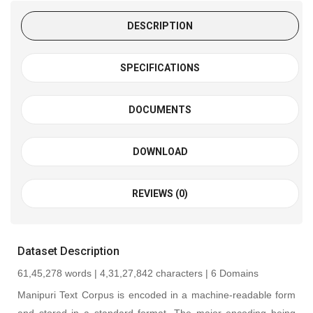
DESCRIPTION
SPECIFICATIONS
DOCUMENTS
DOWNLOAD
REVIEWS (0)
Dataset Description
61,45,278
words
|
4,31,27,842 characters | 6 Domains
Manipuri Text Corpus is encoded in a machine-readable form
and stored in a standard format. The major encoding being