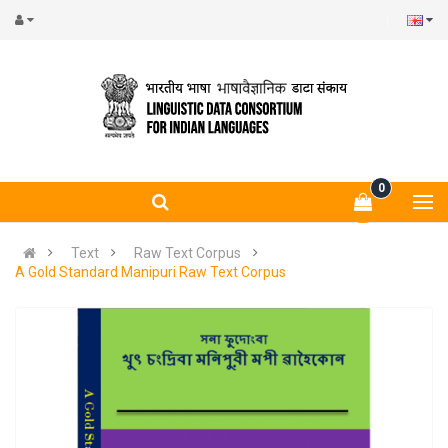
0
Text
Raw Text Corpus
A Gold Standard Manipuri Raw Text Corpus