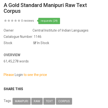
A Gold Standard Manipuri Raw Text
Corpus
0 reviews
requests (29)
Owner
Central Institute of Indian Languages
Catalogue Number:
1146
Stock
In Stock
OVERVIEW
61,45,278 words
Please
Login
to see the price
SHARE THIS
Tags:
MANIPURI
RAW
TEXT
CORPUS