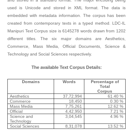
used is Unicode and stored in XML format. The data is
embedded with metadata information. The corpus has been
created from contemporary text
s
in a typed method. LDC-IL
Manipuri Text Corpus size is 6145278 words drawn from 1202
different titles. The six major domains are Aesthetics,
Commerce, Mass Media, Official Documents, Science &
Technology and Social Sciences respectively.
The available Text Corpus
D
etails:
Domains
Words
Percentage of
Total
Corpus
Aesthetics
37,72,994
61.40 %
Commerce
18,450
0.30 %
Mass Media
7,75,261
12.62 %
Official
4,42,950
7.21 %
Science and
3,04,545
4.96 %
Technology
Social Sciences
8,31,078
13.52 %