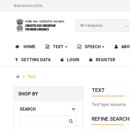
Welcome to LDCIL.
HOME
TEXT
SPEECH
ABO
GETTING DATA
LOGIN
REGISTER
Text
TEXT
SHOP BY
Text type resource
SEARCH
REFINE SEARCH