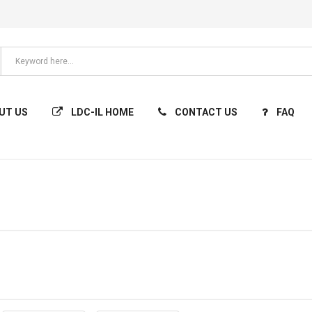
UT US
LDC-IL HOME
CONTACT US
FAQ