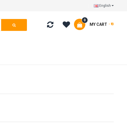
English
0
MY CART
- ₹ 0