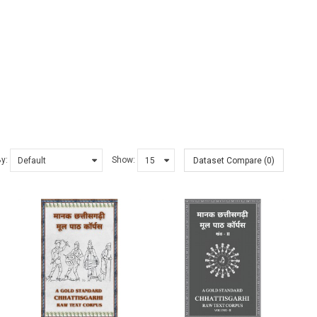
By:
Show:
Dataset Compare (0)