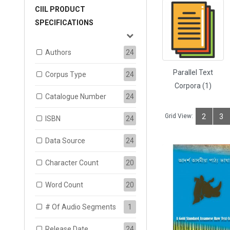
CIIL PRODUCT
SPECIFICATIONS
Authors
24
Parallel Text
Corpus Type
24
Corpora (1)
Catalogue Number
24
Grid View:
2
3
ISBN
24
Data Source
24
Character Count
20
Word Count
20
# Of Audio Segments
1
Release Date
24