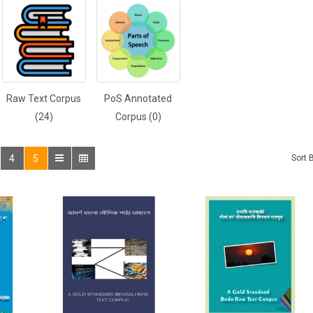
Raw Text Corpus
PoS Annotated
(24)
Corpus (0)
4
5
Sort 