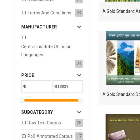
Terms And Conditions
24
MANUFACTURER
Central Institute Of Indian
Languages
24
PRICE
₹
₹
SUBCATEGORY
Raw Text Corpus
25
PoS Annotated Corpus
17